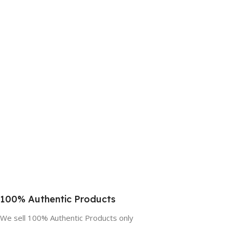
100% Authentic Products
We sell 100% Authentic Products only