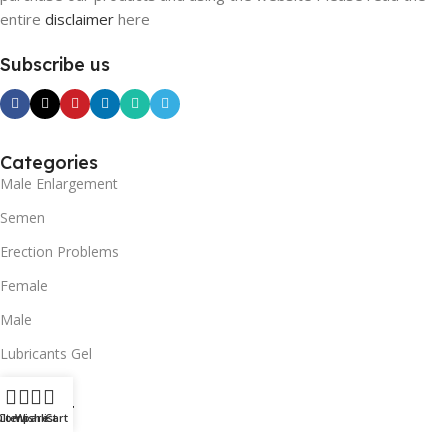
entire
disclaimer
here
Subscribe us
Categories
Male Enlargement
Semen
Erection Problems
Female
Male
Lubricants Gel
SUPPORT
ilters
Compare
Wishlist
Cart
Contact us