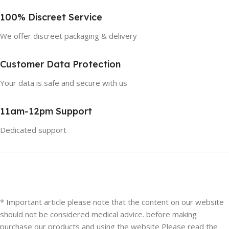
100% Discreet Service
We offer discreet packaging & delivery
Customer Data Protection
Your data is safe and secure with us
11am-12pm Support
Dedicated support
* Important article please note that the content on our website
should not be considered medical advice. before making
purchase our products and using the website Please read the