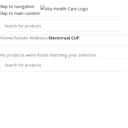
Skip to navigation
Skip to main content
Home
/
Female Wellness
/
Menstrual CUP
No products were found matching your selection.