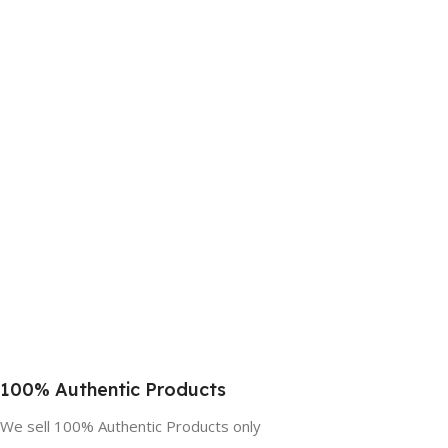
100% Authentic Products
We sell 100% Authentic Products only