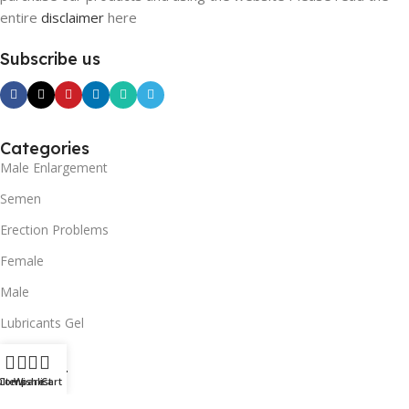
entire
disclaimer
here
Subscribe us
Categories
Male Enlargement
Semen
Erection Problems
Female
Male
Lubricants Gel
SUPPORT
ilters
Compare
Wishlist
Cart
Contact us