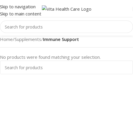
Skip to navigation
Skip to main content
Home
/
Supplements
/
Immune Support
No products were found matching your selection.