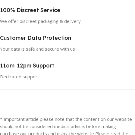
100% Discreet Service
We offer discreet packaging & delivery
Customer Data Protection
Your data is safe and secure with us
11am-12pm Support
Dedicated support
* Important article please note that the content on our website
should not be considered medical advice. before making
purchase our products and using the website Please read the