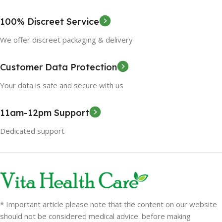
100% Discreet Service
We offer discreet packaging & delivery
Customer Data Protection
Your data is safe and secure with us
11am-12pm Support
Dedicated support
* Important article please note that the content on our website
should not be considered medical advice. before making