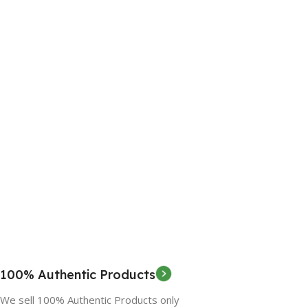
100% Authentic Products
We sell 100% Authentic Products only