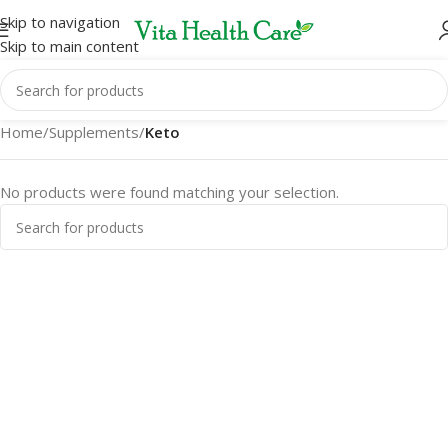
Skip to navigation
Skip to main content
Home
/
Supplements
/
Keto
No products were found matching your selection.