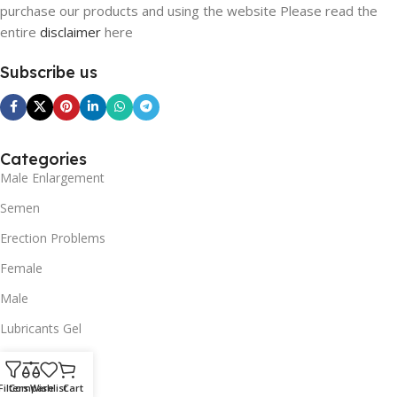
purchase our products and using the website Please read the
entire
disclaimer
here
Subscribe us
Categories
Male Enlargement
Semen
Erection Problems
Female
Male
Lubricants Gel
SUPPORT
Filters
Compare
Wishlist
Cart
Contact us