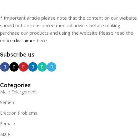
* Important article please note that the content on our website
should not be considered medical advice. before making
purchase our products and using the website Please read the
entire
disclaimer
here
Subscribe us
Categories
Male Enlargement
Semen
Erection Problems
Female
Male