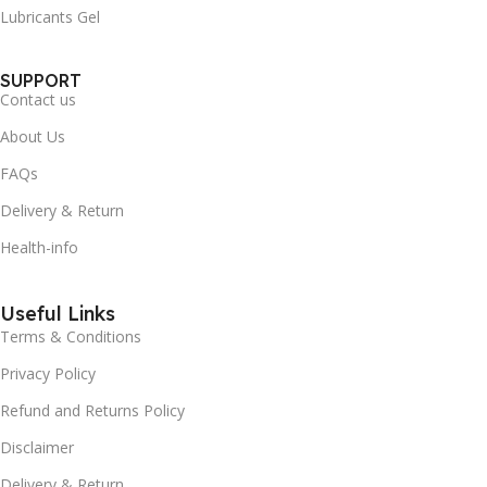
Lubricants Gel
SUPPORT
Contact us
About Us
FAQs
Delivery & Return
Health-info
Useful Links
Terms & Conditions
Privacy Policy
Refund and Returns Policy
Disclaimer
Delivery & Return