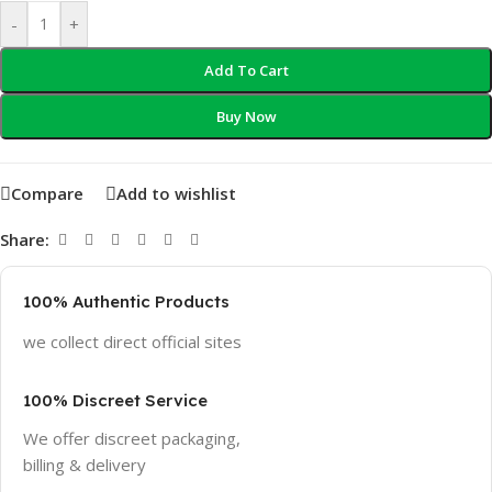
-
+
Add To Cart
Buy Now
Compare
Add to wishlist
Share:
100% Authentic Products
we collect direct official sites
100% Discreet Service
We offer discreet packaging,
billing & delivery