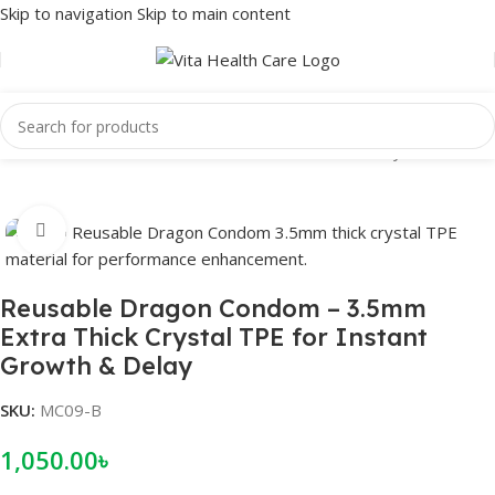
Skip to navigation
Skip to main content
Home
/
Male Wellness
/
Condom
/
Reusable Condom
/
Crystal condom
Click to enlarge
Reusable Dragon Condom – 3.5mm
Extra Thick Crystal TPE for Instant
Growth & Delay
SKU:
MC09-B
1,050.00
৳