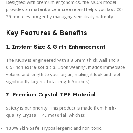
Designed with premium ergonomics, the MC09 model
provides an
instant size increase
and helps you
last 20-
25 minutes longer
by managing sensitivity naturally.
Key Features & Benefits
1. Instant Size & Girth Enhancement
The MC09 is engineered with a
3.5mm thick wall
and a
0.5-inch extra-solid tip
. Upon wearing, it adds immediate
volume and length to your organ, making it look and feel
significantly larger (Total length 6 inches).
2. Premium Crystal TPE Material
Safety is our priority. This product is made from
high-
quality Crystal TPE material
, which is:
100% Skin-Safe:
Hypoallergenic and non-toxic.