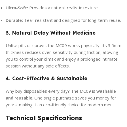
Ultra-Soft:
Provides a natural, realistic texture.
Durable:
Tear-resistant and designed for long-term reuse.
3. Natural Delay Without Medicine
Unlike pills or sprays, the MC09 works physically. Its 3.5mm
thickness reduces over-sensitivity during friction, allowing
you to control your climax and enjoy a prolonged intimate
session without any side effects.
4. Cost-Effective & Sustainable
Why buy disposables every day? The MC09 is
washable
and reusable
. One single purchase saves you money for
years, making it an eco-friendly choice for modern men.
Technical Specifications