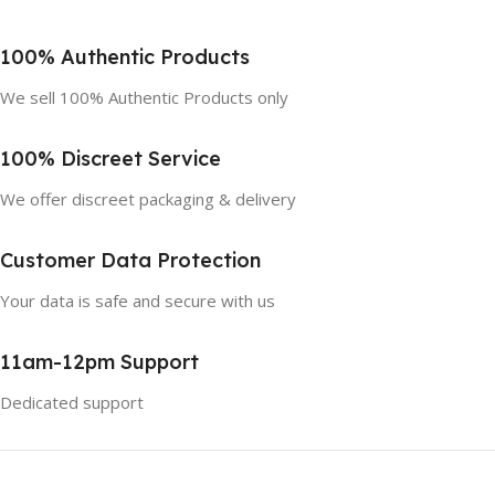
100% Authentic Products
We sell 100% Authentic Products only
100% Discreet Service
We offer discreet packaging & delivery
Customer Data Protection
Your data is safe and secure with us
11am-12pm Support
Dedicated support