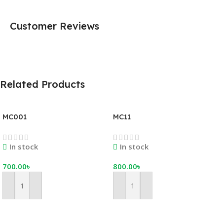
Customer Reviews
Related Products
MC001
MC11
In stock
In stock
700.00
৳
800.00
৳
Add To Cart
Add To Cart