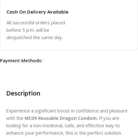
Cash On Delivery Available
All successful orders placed
before 5 p.m. will be
despatched the same day.
Payment Methods:
Description
Experience a significant boost in confidence and pleasure
with the
MC09 Reusable Dragon Condom
. If you are
looking for a non-medicinal, safe, and effective way to
enhance your performance, this is the perfect solution.