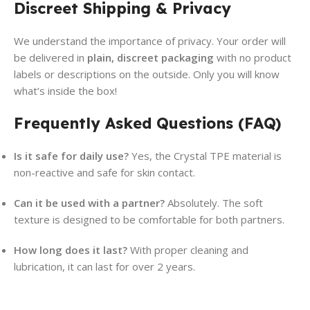
Discreet Shipping & Privacy
We understand the importance of privacy. Your order will
be delivered in
plain, discreet packaging
with no product
labels or descriptions on the outside. Only you will know
what’s inside the box!
Frequently Asked Questions (FAQ)
Is it safe for daily use?
Yes, the Crystal TPE material is
non-reactive and safe for skin contact.
Can it be used with a partner?
Absolutely. The soft
texture is designed to be comfortable for both partners.
How long does it last?
With proper cleaning and
lubrication, it can last for over 2 years.