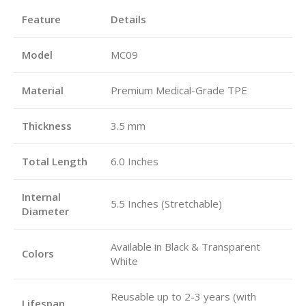
Feature
Details
Model
MC09
Material
Premium Medical-Grade TPE
Thickness
3.5 mm
Total Length
6.0 Inches
Internal
5.5 Inches (Stretchable)
Diameter
Available in Black & Transparent
Colors
White
Reusable up to 2-3 years (with
Lifespan