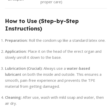
proper care)
How to Use (Step-by-Step
Instructions)
Preparation:
Roll the condom up like a standard latex one.
Application:
Place it on the head of the erect organ and
slowly unroll it down to the base.
Lubrication (Crucial):
Always use a
water-based
lubricant
on both the inside and outside. This ensures a
smooth, pain-free experience and prevents the TPE
material from getting damaged.
Cleaning:
After use, wash with mild soap and water, then
air dry.