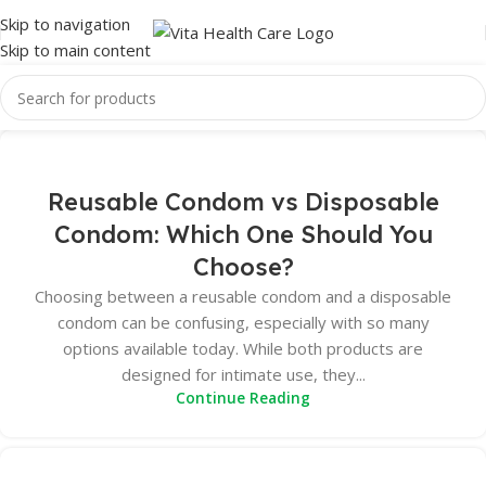
Skip to navigation
Skip to main content
Reusable Condom vs Disposable
Condom: Which One Should You
Choose?
Choosing between a reusable condom and a disposable
condom can be confusing, especially with so many
options available today. While both products are
designed for intimate use, they...
Continue Reading