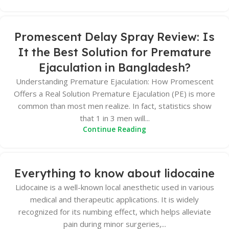
Promescent Delay Spray Review: Is
It the Best Solution for Premature
Ejaculation in Bangladesh?
Understanding Premature Ejaculation: How Promescent
Offers a Real Solution Premature Ejaculation (PE) is more
common than most men realize. In fact, statistics show
that 1 in 3 men will...
Continue Reading
Everything to know about lidocaine
Lidocaine is a well-known local anesthetic used in various
medical and therapeutic applications. It is widely
recognized for its numbing effect, which helps alleviate
pain during minor surgeries,...