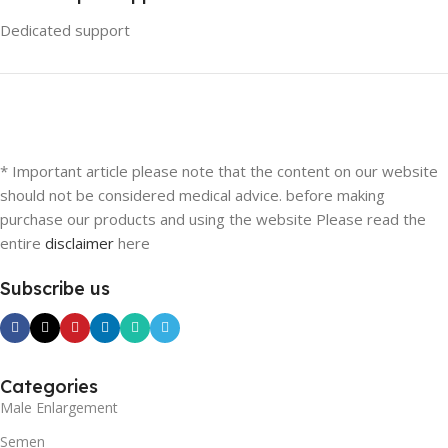
Dedicated support
* Important article please note that the content on our website
should not be considered medical advice. before making
purchase our products and using the website Please read the
entire
disclaimer
here
Subscribe us
Categories
Male Enlargement
Semen