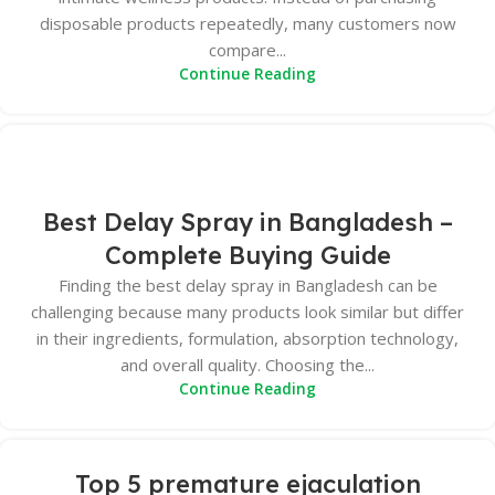
disposable products repeatedly, many customers now
compare...
Continue Reading
Best Delay Spray in Bangladesh –
Complete Buying Guide
Finding the best delay spray in Bangladesh can be
challenging because many products look similar but differ
in their ingredients, formulation, absorption technology,
and overall quality. Choosing the...
Continue Reading
Top 5 premature ejaculation