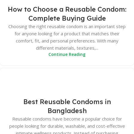
How to Choose a Reusable Condom:
Complete Buying Guide
Choosing the right reusable condom is an important step
for anyone looking for a product that matches their
comfort, fit, and personal preferences. With many
different materials, textures,...
Continue Reading
Best Reusable Condoms in
Bangladesh
Reusable condoms have become a popular choice for
people looking for durable, washable, and cost-effective
intimate wellness products. Instead of purchasing