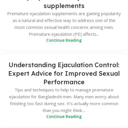
supplements
Premature ejaculation supplements are gaining popularity
as a natural and effective way to address one of the
most common sexual health concerns among men.
Premature ejaculation (PE) affects...
Continue Reading
Understanding Ejaculation Control:
Expert Advice for Improved Sexual
Performance
Tips and techniques to help to manage premature
ejaculation for Bangladeshi men. Many men worry about
finishing too fast during sex. It’s actually more common
than you might think....
Continue Reading