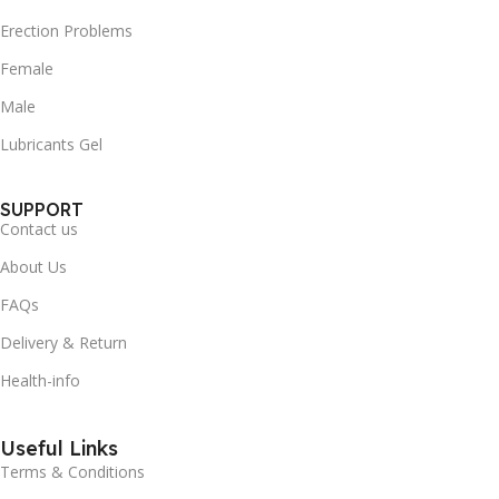
Erection Problems
Female
Male
Lubricants Gel
SUPPORT
Contact us
About Us
FAQs
Delivery & Return
Health-info
Useful Links
Terms & Conditions