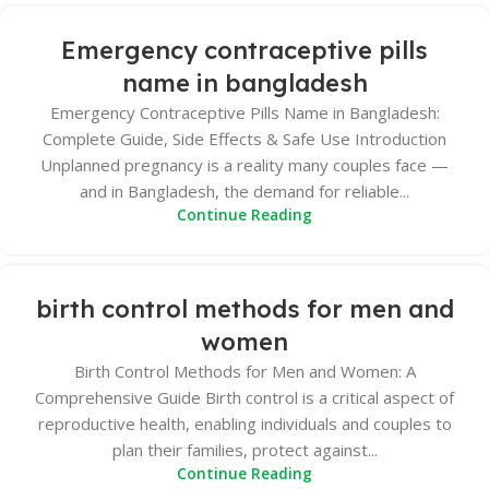
Emergency contraceptive pills
name in bangladesh
Emergency Contraceptive Pills Name in Bangladesh:
Complete Guide, Side Effects & Safe Use Introduction
Unplanned pregnancy is a reality many couples face —
and in Bangladesh, the demand for reliable...
Continue Reading
birth control methods for men and
women
Birth Control Methods for Men and Women: A
Comprehensive Guide Birth control is a critical aspect of
reproductive health, enabling individuals and couples to
plan their families, protect against...
Continue Reading