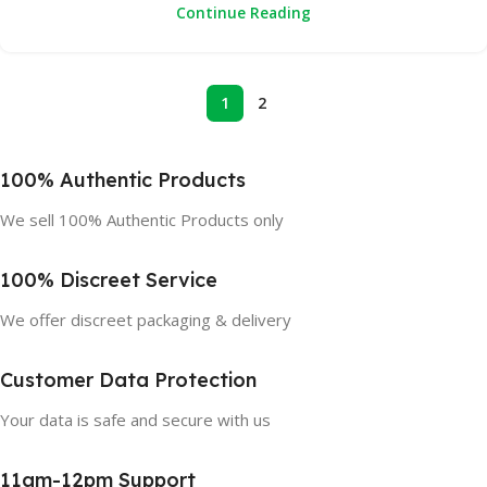
Continue Reading
1
2
100% Authentic Products
We sell 100% Authentic Products only
100% Discreet Service
We offer discreet packaging & delivery
Customer Data Protection
Your data is safe and secure with us
11am-12pm Support