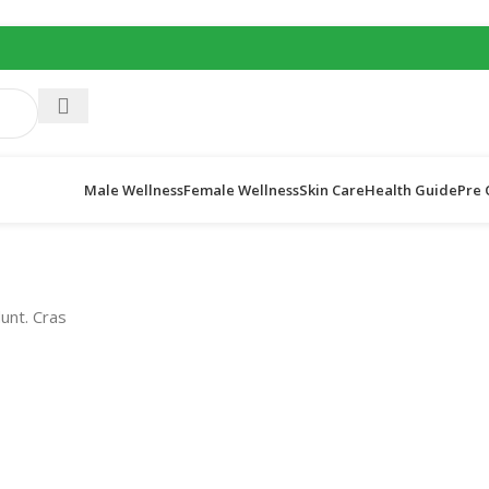
Male Wellness
Female Wellness
Skin Care
Health Guide
Pre 
dunt. Cras