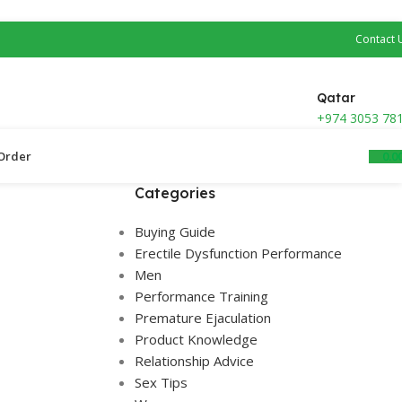
Contact 
Qatar
+974 3053 78
0.0
Order ​
Categories
Buying Guide
Erectile Dysfunction Performance
Men
Performance Training
Premature Ejaculation
Product Knowledge
Relationship Advice
Sex Tips