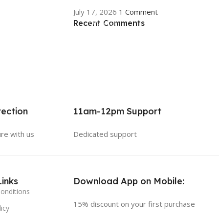
July 17, 2026
1 Comment
Recent Comments
ON SALE
HP Envy 34
To Shop
ection
11am-12pm Support
ure with us
Dedicated support
Links
Download App on Mobile:
onditions
15% discount on your first purchase
icy