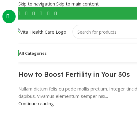
Skip to navigation
Skip to main content
All Categories
How to Boost Fertility in Your 30s
Nullam dictum felis eu pede mollis pretium. Integer tinci
dapibus. Vivamus elementum semper nisi...
Continue reading