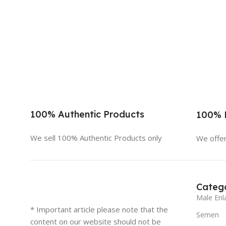
100% Authentic Products
100% D
We sell 100% Authentic Products only
We offer
Catego
Male Enl
* Important article please note that the
Semen
content on our website should not be