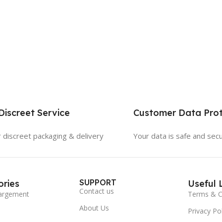
iscreet Service
Customer Data Prot
 discreet packaging & delivery
Your data is safe and sec
SUPPORT
ries
Useful 
Contact us
argement
Terms & C
About Us
Privacy Pol