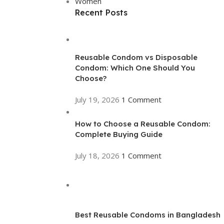
Women
Recent Posts
Reusable Condom vs Disposable
Condom: Which One Should You
Choose?
July 19, 2026
1 Comment
How to Choose a Reusable Condom:
Complete Buying Guide
July 18, 2026
1 Comment
Best Reusable Condoms in Bangladesh