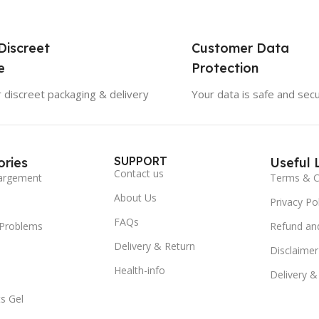
Discreet
Customer Data
e
Protection
 discreet packaging & delivery
Your data is safe and sec
SUPPORT
ries
Useful 
Contact us
argement
Terms & C
About Us
Privacy Pol
FAQs
 Problems
Refund and
Delivery & Return
Disclaimer
Health-info
Delivery &
s Gel