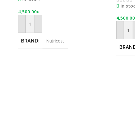
Servings
In sto
4,500.00
৳
4,500.00
Add To Cart
Add To 
BRAND
Nutricost
BRAN