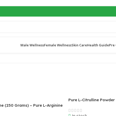
Male Wellness
Female Wellness
Skin Care
Health Guide
Pre 
Pure L-Citrulline Powder
ne (250 Grams) – Pure L-Arginine
Nutricost
– 5000mg Per Serving; 50
In stock