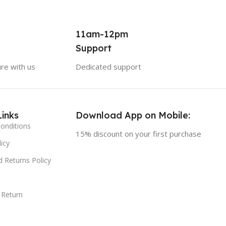
11am-12pm
Support
ure with us
Dedicated support
Links
Download App on Mobile:
onditions
15% discount on your first purchase
icy
 Returns Policy
 Return