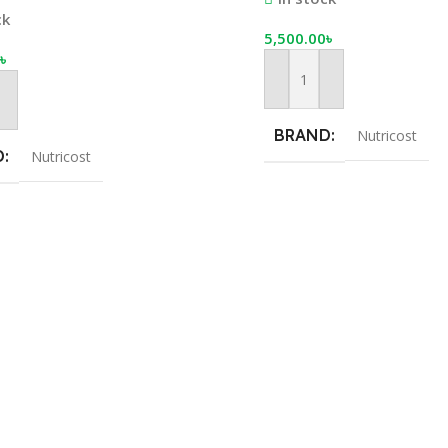
 | Nutricost
ck
5,500.00
৳
৳
Add To Cart
Cart
BRAND
Nutricost
D
Nutricost