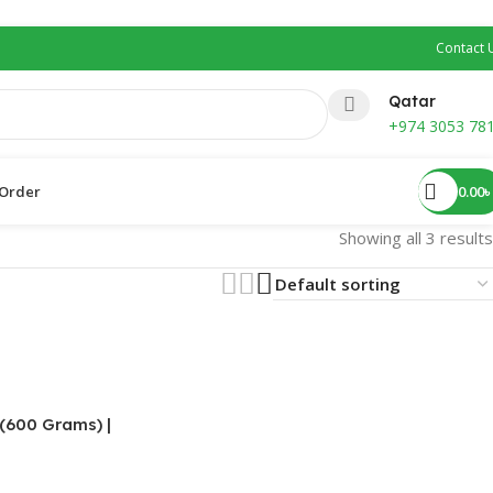
Contact 
Qatar
+974 3053 78
0.00
৳
Order ​
Showing all 3 results
 (600 Grams) |