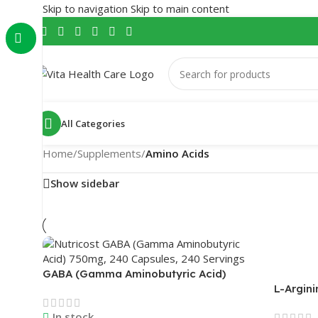
Skip to navigation
Skip to main content
All Categories
Home
/
Supplements
/
Amino Acids
Show sidebar
GABA (Gamma Aminobutyric Acid)
750mg, 240 Capsules, 240 Servings |
L-Argini
Nutricost
Powder 
In stock