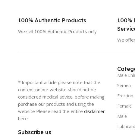
100% Authentic Products
100% 
Servic
We sell 100% Authentic Products only
We offer
Catego
Male Enl
* Important article please note that the
Semen
content on our website should not be
Erection
considered medical advice. before making
purchase our products and using the
Female
website Please read the entire
disclaimer
Male
here
Lubricant
Subscribe us