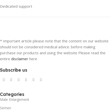
Dedicated support
* Important article please note that the content on our website
should not be considered medical advice. before making
purchase our products and using the website Please read the
entire
disclaimer
here
Subscribe us
Categories
Male Enlargement
Semen