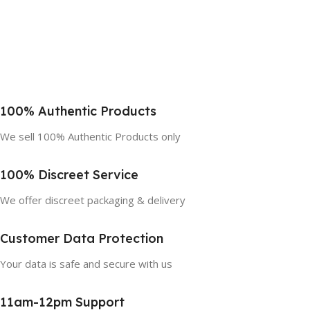
100% Authentic Products
We sell 100% Authentic Products only
100% Discreet Service
We offer discreet packaging & delivery
Customer Data Protection
Your data is safe and secure with us
11am-12pm Support