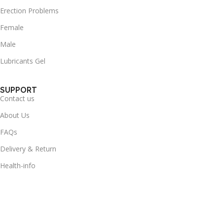
Erection Problems
Female
Male
Lubricants Gel
SUPPORT
Contact us
About Us
FAQs
Delivery & Return
Health-info
Useful Links
Terms & Conditions