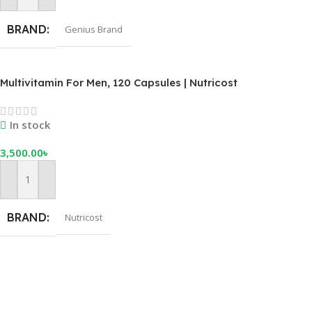
BRAND
Genius Brand
Multivitamin For Men, 120 Capsules | Nutricost
In stock
3,500.00
৳
Add To Cart
BRAND
Nutricost