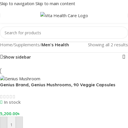
Skip to navigation
Skip to main content
Home
/
Supplements
/
Men's Health
Showing all 2 results
Show sidebar
Genius Brand, Genius Mushrooms, 90 Veggie Capsules
In stock
5,200.00
৳
Add To Cart