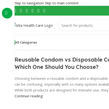
Skip to navigation
Skip to main content
All Categories
Reusable Condom vs Disposable 
Which One Should You Choose?
Choosing between a reusable condom and a disposabl
can be confusing, especially with so many options availa
While both products are designed for intimate use, they.
Continue reading