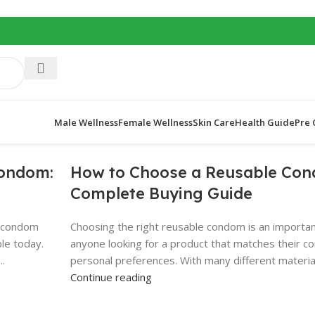
Male Wellness
Female Wellness
Skin Care
Health Guide
Pre 
Condom:
How to Choose a Reusable Con
Complete Buying Guide
e condom
Choosing the right reusable condom is an importan
ble today.
anyone looking for a product that matches their com
..
personal preferences. With many different materials
Continue reading