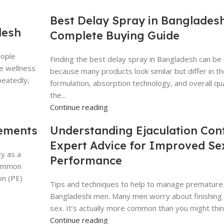
Best Delay Spray in Bangladesh
desh
Complete Buying Guide
eople
Finding the best delay spray in Bangladesh can be 
te wellness
because many products look similar but differ in th
peatedly,
formulation, absorption technology, and overall qua
the...
Continue reading
lements
Understanding Ejaculation Cont
Expert Advice for Improved Se
y as a
Performance
common
on (PE)
Tips and techniques to help to manage premature e
Bangladeshi men. Many men worry about finishing 
sex. It’s actually more common than you might think.
Continue reading