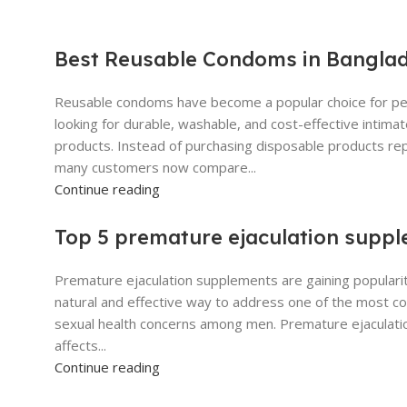
Best Reusable Condoms in Bangla
Reusable condoms have become a popular choice for p
looking for durable, washable, and cost-effective intima
products. Instead of purchasing disposable products re
many customers now compare...
Continue reading
Top 5 premature ejaculation supp
Premature ejaculation supplements are gaining popularit
natural and effective way to address one of the most 
sexual health concerns among men. Premature ejaculati
affects...
Continue reading