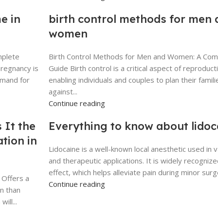
e in
birth control methods for men 
women
mplete
Birth Control Methods for Men and Women: A Co
pregnancy is
Guide Birth control is a critical aspect of reproduct
emand for
enabling individuals and couples to plan their famili
against...
Continue reading
 It the
Everything to know about lidoc
tion in
Lidocaine is a well-known local anesthetic used in 
and therapeutic applications. It is widely recognize
effect, which helps alleviate pain during minor surge
 Offers a
Continue reading
n than
ill...