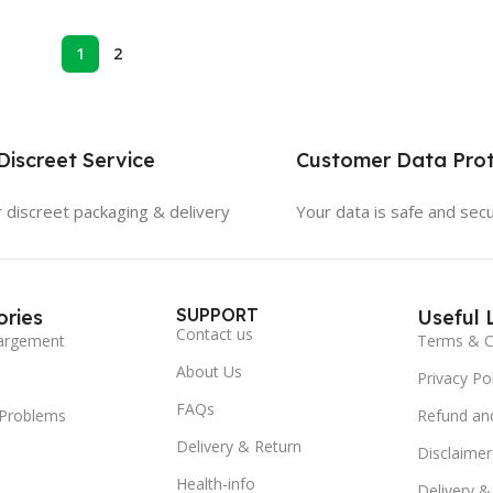
1
2
iscreet Service
Customer Data Prot
 discreet packaging & delivery
Your data is safe and sec
SUPPORT
ries
Useful 
Contact us
argement
Terms & C
About Us
Privacy Pol
FAQs
 Problems
Refund and
Delivery & Return
Disclaimer
Health-info
Delivery &