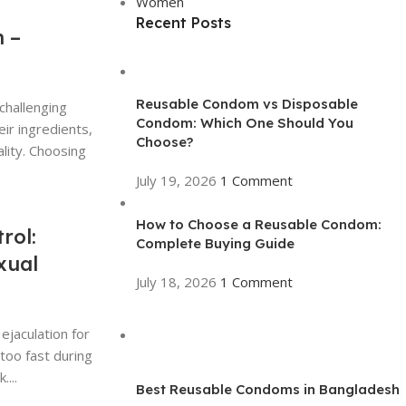
Women
Recent Posts
 –
Reusable Condom vs Disposable
challenging
Condom: Which One Should You
eir ingredients,
Choose?
lity. Choosing
July 19, 2026
1 Comment
How to Choose a Reusable Condom:
rol:
Complete Buying Guide
xual
July 18, 2026
1 Comment
jaculation for
too fast during
...
Best Reusable Condoms in Bangladesh