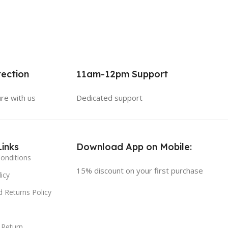
ection
11am-12pm Support
ure with us
Dedicated support
Links
Download App on Mobile:
onditions
15% discount on your first purchase
icy
 Returns Policy
 Return