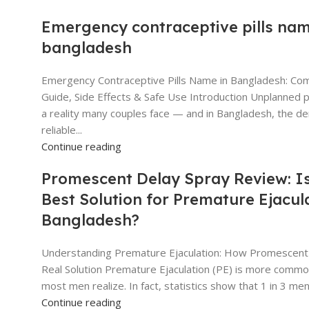
Emergency contraceptive pills nam
bangladesh
Emergency Contraceptive Pills Name in Bangladesh: Co
Guide, Side Effects & Safe Use Introduction Unplanned 
a reality many couples face — and in Bangladesh, the d
reliable...
Continue reading
Promescent Delay Spray Review: Is
Best Solution for Premature Ejacula
Bangladesh?
Understanding Premature Ejaculation: How Promescent
Real Solution Premature Ejaculation (PE) is more commo
most men realize. In fact, statistics show that 1 in 3 men w
Continue reading