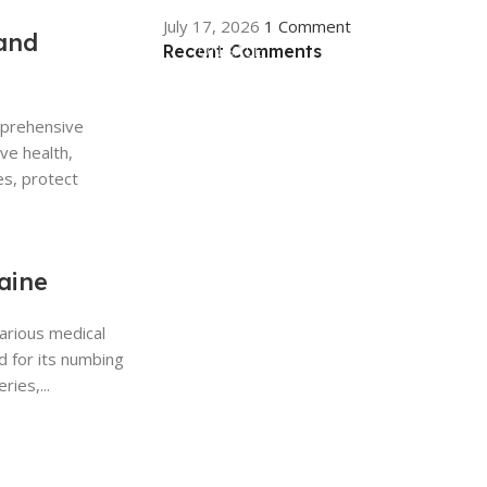
July 17, 2026
1 Comment
and
Recent Comments
ON SALE
HP Envy 34
mprehensive
To Shop
ive health,
es, protect
aine
various medical
d for its numbing
ries,...