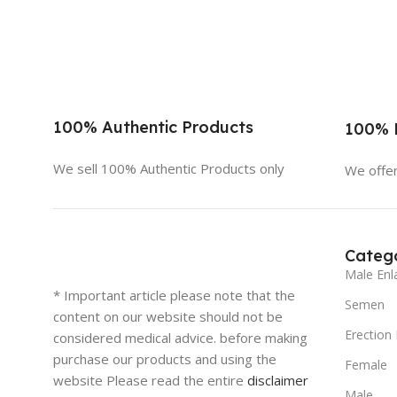
100% Authentic Products
100% D
We sell 100% Authentic Products only
We offer
Catego
Male Enl
* Important article please note that the
Semen
content on our website should not be
Erection
considered medical advice. before making
purchase our products and using the
Female
website Please read the entire
disclaimer
Male