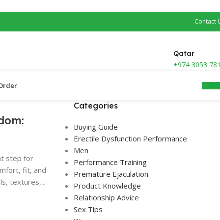
Contact 
Qatar
+974 3053 78
0.0
Order ​
Categories
dom:
Buying Guide
Erectile Dysfunction Performance
Men
t step for
Performance Training
fort, fit, and
Premature Ejaculation
, textures,...
Product Knowledge
Relationship Advice
Sex Tips