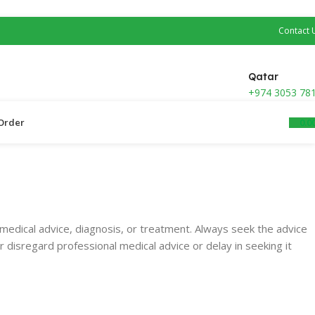
Contact 
Qatar
+974 3053 78
0.0
Order ​
medical advice, diagnosis, or treatment. Always seek the advice
r disregard professional medical advice or d
elay in seeking it