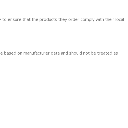
ity to ensure that the products they order comply with their local
are based on manufacturer data and should not be treated as