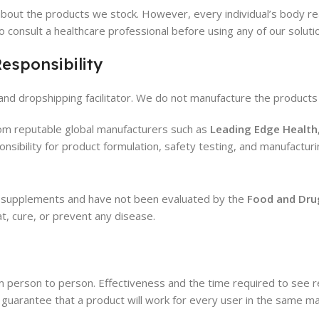
bout the products we stock. However, every individual’s body reac
to consult a healthcare professional before using any of our soluti
esponsibility
e, and dropshipping facilitator. We do not manufacture the products 
from reputable global manufacturers such as
Leading Edge Health
onsibility for product formulation, safety testing, and manufacturi
al supplements and have not been evaluated by the
Food and Dru
t, cure, or prevent any disease.
m person to person. Effectiveness and the time required to see res
uarantee that a product will work for every user in the same m