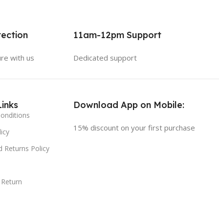
ection
11am-12pm Support
ure with us
Dedicated support
Links
Download App on Mobile:
onditions
15% discount on your first purchase
icy
 Returns Policy
 Return