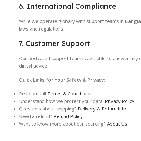
6. International Compliance
While we operate globally with support teams in
Bangla
laws and regulations.
7. Customer Support
Our dedicated support team is available to answer any 
clinical advice.
Quick Links for Your Safety & Privacy:
Read our full
Terms & Conditions
Understand how we protect your data:
Privacy Policy
Questions about shipping?
Delivery & Return Info
Need a refund?
Refund Policy
Want to know more about our sourcing?
About Us