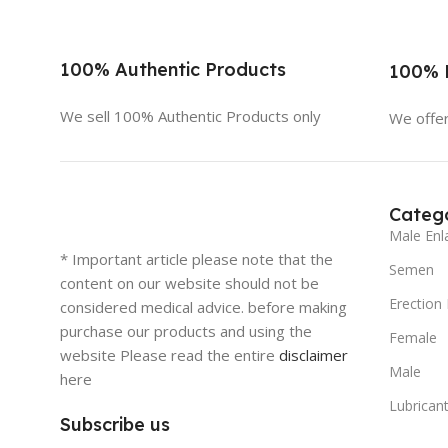
100% Authentic Products
100% D
We sell 100% Authentic Products only
We offer
Catego
Male Enl
* Important article please note that the
Semen
content on our website should not be
Erection
considered medical advice. before making
purchase our products and using the
Female
website Please read the entire
disclaimer
Male
here
Lubricant
Subscribe us