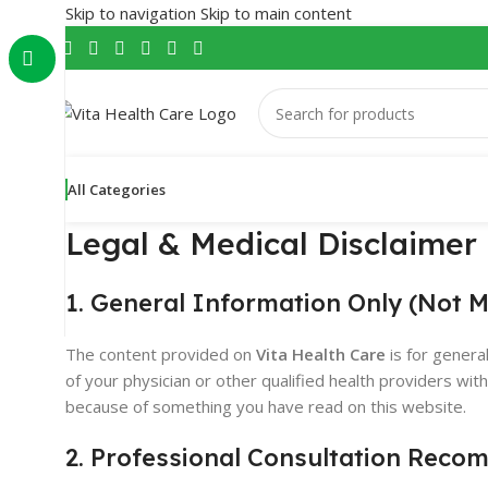
Skip to navigation
Skip to main content
All Categories
Legal & Medical Disclaimer
1. General Information Only (Not M
The content provided on
Vita Health Care
is for genera
of your physician or other qualified health providers wi
because of something you have read on this website.
2. Professional Consultation Rec