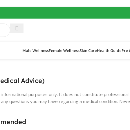
Male Wellness
Female Wellness
Skin Care
Health Guide
Pre 
edical Advice)
l informational purposes only. It does not constitute professional
th any questions you may have regarding a medical condition. Neve
ommended