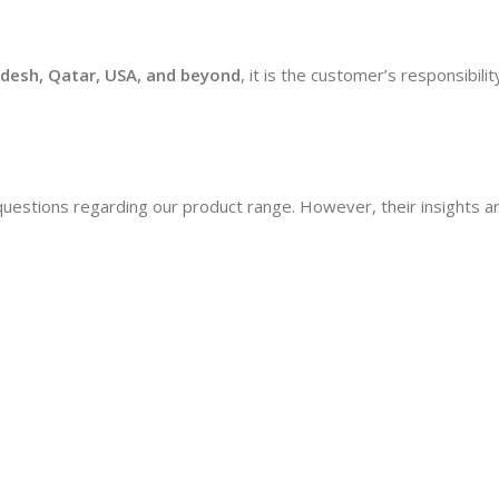
desh, Qatar, USA, and beyond
, it is the customer’s responsibil
questions regarding our product range. However, their insights 