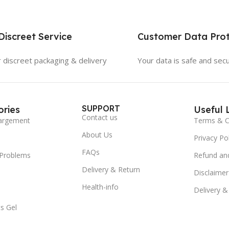
iscreet Service
Customer Data Prot
 discreet packaging & delivery
Your data is safe and sec
SUPPORT
ries
Useful 
Contact us
argement
Terms & C
About Us
Privacy Pol
FAQs
 Problems
Refund and
Delivery & Return
Disclaimer
Health-info
Delivery &
s Gel