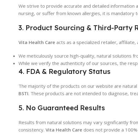
We strive to provide accurate and detailed information a
nursing, or suffer from known allergies, it is mandatory 
3. Product Sourcing & Third-Party R
Vita Health Care
acts as a specialized retailer, affiliat
We meticulously source high-quality, natural solutions 
While we verify the authenticity of our sources, the resp
4. FDA & Regulatory Status
The majority of the products on our website are natur
BSTI
. These products are not intended to diagnose, trea
5. No Guaranteed Results
Results from natural solutions may vary significantly fro
consistency.
Vita Health Care
does not provide a 100% g