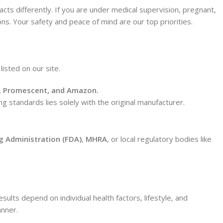
ts differently. If you are under medical supervision, pregnant,
ons. Your safety and peace of mind are our top priorities.
listed on our site.
, Promescent, and Amazon.
ng standards lies solely with the original manufacturer.
g Administration (FDA)
,
MHRA
, or local regulatory bodies like
ults depend on individual health factors, lifestyle, and
anner.