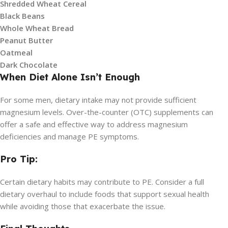
Shredded Wheat Cereal
Black Beans
Whole Wheat Bread
Peanut Butter
Oatmeal
Dark Chocolate
When Diet Alone Isn’t Enough
For some men, dietary intake may not provide sufficient
magnesium levels. Over-the-counter (OTC) supplements can
offer a safe and effective way to address magnesium
deficiencies and manage PE symptoms.
Pro Tip:
Certain dietary habits may contribute to PE. Consider a full
dietary overhaul to include foods that support sexual health
while avoiding those that exacerbate the issue.