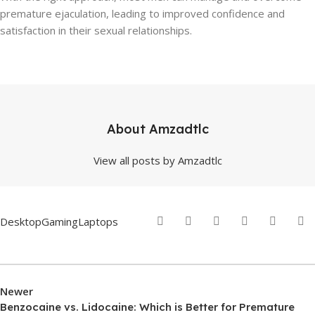
premature ejaculation, leading to improved confidence and
satisfaction in their sexual relationships.
About Amzadtlc
View all posts by Amzadtlc
Desktop
Gaming
Laptops
Newer
Benzocaine vs. Lidocaine: Which is Better for Premature