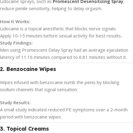
Lidocaine sprays, such as
Promescent Desensitizing Spray
,
reduce penile sensitivity, helping to delay orgasm.
How It Works:
Lidocaine is a topical anesthetic that blocks nerve signals.
Apply 10-15 minutes before sexual activity for best results.
Study Findings:
Men using Promescent Delay Spray had an average ejaculation
latency of 11.16 minutes compared to 6.81 minutes without it.
2. Benzocaine Wipes
Wipes infused with benzocaine numb the penis by blocking
sodium channels that signal sensation.
Study Results:
A small study indicated reduced PE symptoms over a 2-month
period with benzocaine wipes.
3. Topical Creams