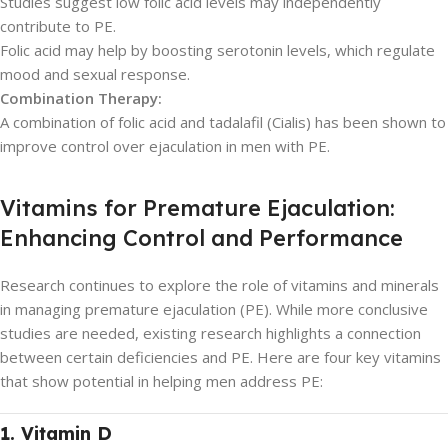
Studies suggest low folic acid levels may independently
contribute to PE.
Folic acid may help by boosting serotonin levels, which regulate
mood and sexual response.
Combination Therapy:
A combination of folic acid and tadalafil (Cialis) has been shown to
improve control over ejaculation in men with PE.
Vitamins for Premature Ejaculation:
Enhancing Control and Performance
Research continues to explore the role of vitamins and minerals
in managing premature ejaculation (PE). While more conclusive
studies are needed, existing research highlights a connection
between certain deficiencies and PE. Here are four key vitamins
that show potential in helping men address PE:
1. Vitamin D