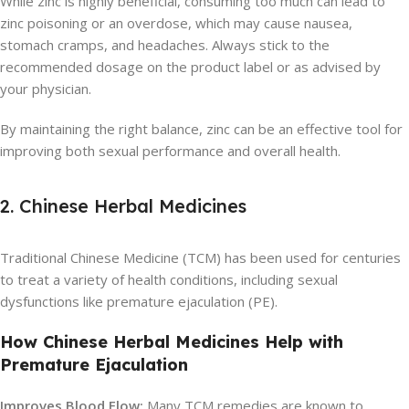
While zinc is highly beneficial, consuming too much can lead to
zinc poisoning or an overdose, which may cause nausea,
stomach cramps, and headaches. Always stick to the
recommended dosage on the product label or as advised by
your physician.
By maintaining the right balance, zinc can be an effective tool for
improving both sexual performance and overall health.
2. Chinese Herbal Medicines
Traditional Chinese Medicine (TCM) has been used for centuries
to treat a variety of health conditions, including sexual
dysfunctions like premature ejaculation (PE).
How Chinese Herbal Medicines Help with
Premature Ejaculation
Improves Blood Flow:
Many TCM remedies are known to