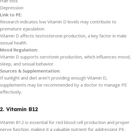
Hair loss
Depression
Link to PE:
Research indicates low Vitamin D levels may contribute to
premature ejaculation.
Vitamin D affects testosterone production, a key factor in male
sexual health.
Mood Regulation:
Vitamin D supports serotonin production, which influences mood,
sleep, and sexual behavior.
Sources & Supplementation:
If sunlight and diet aren’t providing enough Vitamin D,
supplements may be recommended by a doctor to manage PE
effectively.
2. Vitamin B12
Vitamin B12 is essential for red blood cell production and proper
nerve function, making it a valuable nutrient for addressing PE.