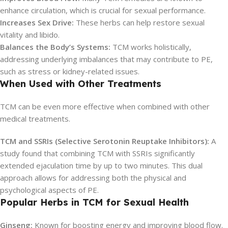
enhance circulation, which is crucial for sexual performance.
Increases Sex Drive:
These herbs can help restore sexual
vitality and libido.
Balances the Body’s Systems:
TCM works holistically,
addressing underlying imbalances that may contribute to PE,
such as stress or kidney-related issues.
When Used with Other Treatments
TCM can be even more effective when combined with other
medical treatments.
TCM and SSRIs (Selective Serotonin Reuptake Inhibitors):
A
study found that combining TCM with SSRIs significantly
extended ejaculation time by up to two minutes. This dual
approach allows for addressing both the physical and
psychological aspects of PE.
Popular Herbs in TCM for Sexual Health
Ginseng:
Known for boosting energy and improving blood flow.