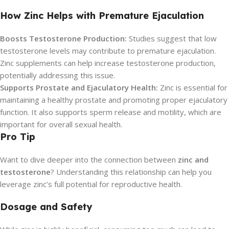
How Zinc Helps with Premature Ejaculation
Boosts Testosterone Production:
Studies suggest that low
testosterone levels may contribute to premature ejaculation.
Zinc supplements can help increase testosterone production,
potentially addressing this issue.
Supports Prostate and Ejaculatory Health:
Zinc is essential for
maintaining a healthy prostate and promoting proper ejaculatory
function. It also supports sperm release and motility, which are
important for overall sexual health.
Pro Tip
Want to dive deeper into the connection between
zinc and
testosterone
? Understanding this relationship can help you
leverage zinc’s full potential for reproductive health.
Dosage and Safety