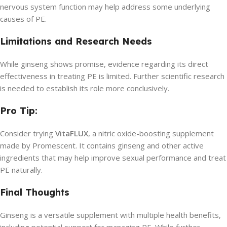
nervous system function may help address some underlying
causes of PE.
Limitations and Research Needs
While ginseng shows promise, evidence regarding its direct
effectiveness in treating PE is limited. Further scientific research
is needed to establish its role more conclusively.
Pro Tip:
Consider trying
VitaFLUX
, a nitric oxide-boosting supplement
made by Promescent. It contains ginseng and other active
ingredients that may help improve sexual performance and treat
PE naturally.
Final Thoughts
Ginseng is a versatile supplement with multiple health benefits,