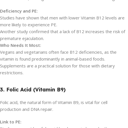
Deficiency and PE:
Studies have shown that men with lower Vitamin B12 levels are
more likely to experience PE.
Another study confirmed that a lack of B12 increases the risk of
premature ejaculation.
Who Needs It Most:
Vegans and vegetarians often face B12 deficiencies, as the
vitamin is found predominantly in animal-based foods.
Supplements are a practical solution for those with dietary
restrictions.
3. Folic Acid (Vitamin B9)
Folic acid, the natural form of Vitamin B9, is vital for cell
production and DNA repair.
Link to PE: