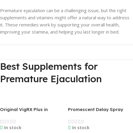
Premature ejaculation can be a challenging issue, but the right
supplements and vitamins might offer a natural way to address
it. These remedies work by supporting your overall health,
improving your stamina, and helping you last longer in bed.
Best Supplements for
Premature Ejaculation
Original VigRX Plus in
Promescent Delay Spray
Bangladesh & Qatar | Best
Price in Bangladesh |
Natural Male Sexual
Original USA
In stock
In stock
Enhancement Supplement