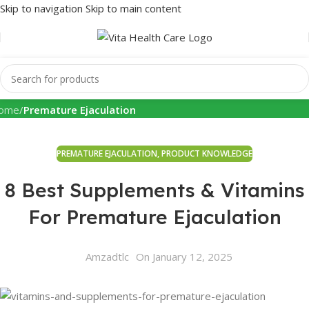
Skip to navigation
Skip to main content
Health Info
ome
/
Premature Ejaculation
PREMATURE EJACULATION
,
PRODUCT KNOWLEDGE
8 Best Supplements & Vitamins
For Premature Ejaculation
Amzadtlc
On January 12, 2025