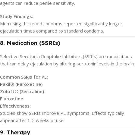
agents can reduce penile sensitivity.
Study Findings:
Men using thickened condoms reported significantly longer
ejaculation times compared to standard condoms.
8. Medication (SSRIs)
Selective Serotonin Reuptake Inhibitors (SSRIs) are medications
that can delay ejaculation by altering serotonin levels in the brain.
Common SSRIs for PE:
Paxil® (Paroxetine)
Zoloft® (Sertraline)
Fluoxetine
Effectiveness:
Studies show SSRIs improve PE symptoms. Effects typically
appear after 1-2 weeks of use.
9. Therapy