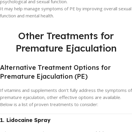
psychological and sexual function.
It may help manage symptoms of PE by improving overall sexual
function and mental health.
Other Treatments for
Premature Ejaculation
Alternative Treatment Options for
Premature Ejaculation (PE)
If vitamins and supplements don’t fully address the symptoms of
premature ejaculation, other effective options are available.
Below is a list of proven treatments to consider:
1. Lidocaine Spray