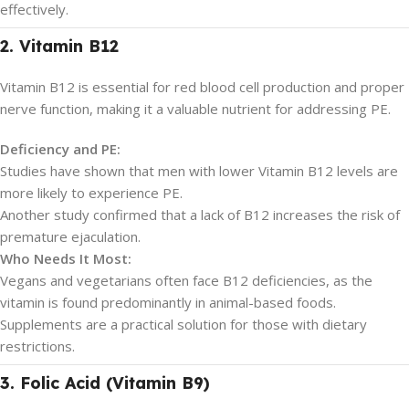
effectively.
2. Vitamin B12
Vitamin B12 is essential for red blood cell production and proper
nerve function, making it a valuable nutrient for addressing PE.
Deficiency and PE:
Studies have shown that men with lower Vitamin B12 levels are
more likely to experience PE.
Another study confirmed that a lack of B12 increases the risk of
premature ejaculation.
Who Needs It Most:
Vegans and vegetarians often face B12 deficiencies, as the
vitamin is found predominantly in animal-based foods.
Supplements are a practical solution for those with dietary
restrictions.
3. Folic Acid (Vitamin B9)