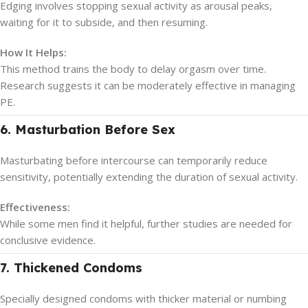
Edging involves stopping sexual activity as arousal peaks,
waiting for it to subside, and then resuming.
How It Helps:
This method trains the body to delay orgasm over time.
Research suggests it can be moderately effective in managing
PE.
6. Masturbation Before Sex
Masturbating before intercourse can temporarily reduce
sensitivity, potentially extending the duration of sexual activity.
Effectiveness:
While some men find it helpful, further studies are needed for
conclusive evidence.
7. Thickened Condoms
Specially designed condoms with thicker material or numbing