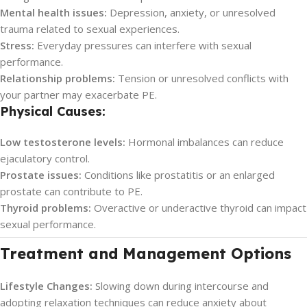
Mental health issues:
Depression, anxiety, or unresolved
trauma related to sexual experiences.
Stress:
Everyday pressures can interfere with sexual
performance.
Relationship problems:
Tension or unresolved conflicts with
your partner may exacerbate PE.
Physical Causes:
Low testosterone levels:
Hormonal imbalances can reduce
ejaculatory control.
Prostate issues:
Conditions like prostatitis or an enlarged
prostate can contribute to PE.
Thyroid problems:
Overactive or underactive thyroid can impact
sexual performance.
Treatment and Management Options
Lifestyle Changes:
Slowing down during intercourse and
adopting relaxation techniques can reduce anxiety about