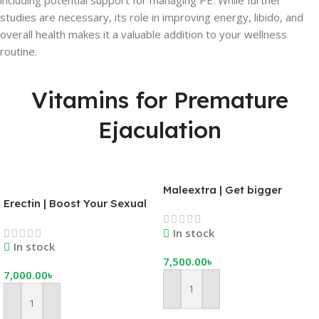
including potential support for managing PE. While further
studies are necessary, its role in improving energy, libido, and
overall health makes it a valuable addition to your wellness
routine.
Vitamins for Premature
Ejaculation
Maleextra | Get bigger
Erectin | Boost Your Sexual
erections, better orgasms,
Stamina | Get a Rock Solid
and more stamina
In stock
Erection on Demand
In stock
7,500.00
৳
7,000.00
৳
Add To Cart
Add To Cart