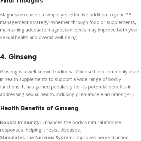
Final Thoughts
Magnesium can be a simple yet effective addition to your PE
management strategy. Whether through food or supplements,
maintaining adequate magnesium levels may improve both your
sexual health and overall well-being.
4. Ginseng
Ginseng is a well-known traditional Chinese herb commonly used
in health supplements to support a wide range of bodily
functions. It has gained popularity for its potential benefits in
addressing sexual health, including premature ejaculation (PE).
Health Benefits of Ginseng
Boosts Immunity:
Enhances the body’s natural immune
responses, helping it resist diseases.
Stimulates the Nervous System:
Improves nerve function,