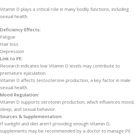
Vitamin D plays a critical role in many bodily functions, including
sexual health.
Deficiency Effects:
Fatigue
Hair loss
Depression
Link to PE:
Research indicates low Vitamin D levels may contribute to
premature ejaculation.
Vitamin D affects testosterone production, a key factor in male
sexual health.
Mood Regulation:
Vitamin D supports serotonin production, which influences mood,
sleep, and sexual behavior.
Sources & Supplementation:
If sunlight and diet aren’t providing enough Vitamin D,
supplements may be recommended by a doctor to manage PE