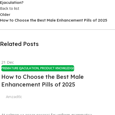
Ejaculation?
Back to list
Older
How to Choose the Best Male Enhancement Pills of 2025
Related Posts
21
Dec
PREMATURE EJACULATION
,
PRODUCT KNOWLEDGE
How to Choose the Best Male
Enhancement Pills of 2025
Amzadtlc
At solmen va esser necessi far uniform grammatica,