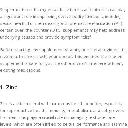
Supplements containing essential vitamins and minerals can play
a significant role in improving overall bodily functions, including
sexual health. For men dealing with premature ejaculation (PE),
certain over-the-counter (OTC) supplements may help address
underlying causes and provide symptom relief.
Before starting any supplement, vitamin, or mineral regimen, it’s
essential to consult with your doctor. This ensures the chosen
supplement is safe for your health and won’t interfere with any
existing medications.
1. Zinc
Zinc is a vital mineral with numerous health benefits, especially
for reproductive health, immunity, metabolism, and cell growth.
For men, zinc plays a crucial role in managing testosterone
levels, which are often linked to sexual performance and stamina.