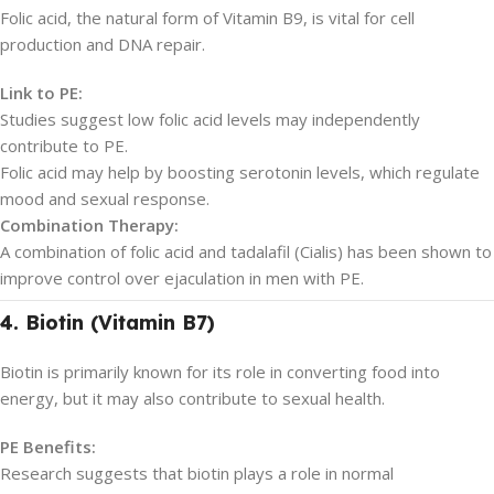
Folic acid, the natural form of Vitamin B9, is vital for cell
production and DNA repair.
Link to PE:
Studies suggest low folic acid levels may independently
contribute to PE.
Folic acid may help by boosting serotonin levels, which regulate
mood and sexual response.
Combination Therapy:
A combination of folic acid and tadalafil (Cialis) has been shown to
improve control over ejaculation in men with PE.
4. Biotin (Vitamin B7)
Biotin is primarily known for its role in converting food into
energy, but it may also contribute to sexual health.
PE Benefits:
Research suggests that biotin plays a role in normal