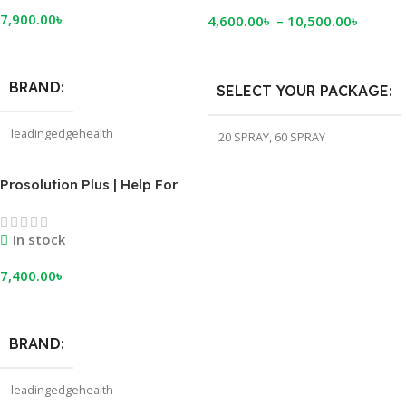
7,900.00
৳
4,600.00
৳
–
10,500.00
৳
Add To Cart
Select Options
BRAND
SELECT YOUR PACKAGE
leadingedgehealth
20 SPRAY
,
60 SPRAY
Prosolution Plus | Help For
Premature Ejaculation
In stock
7,400.00
৳
Add To Cart
BRAND
leadingedgehealth