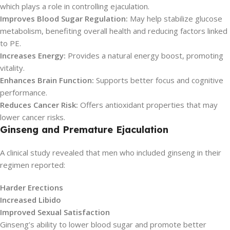
which plays a role in controlling ejaculation.
Improves Blood Sugar Regulation:
May help stabilize glucose
metabolism, benefiting overall health and reducing factors linked
to PE.
Increases Energy:
Provides a natural energy boost, promoting
vitality.
Enhances Brain Function:
Supports better focus and cognitive
performance.
Reduces Cancer Risk:
Offers antioxidant properties that may
lower cancer risks.
Ginseng and Premature Ejaculation
A clinical study revealed that men who included ginseng in their
regimen reported:
Harder Erections
Increased Libido
Improved Sexual Satisfaction
Ginseng’s ability to lower blood sugar and promote better