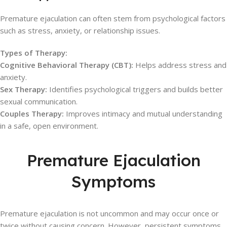
Premature ejaculation can often stem from psychological factors
such as stress, anxiety, or relationship issues.
Types of Therapy:
Cognitive Behavioral Therapy (CBT):
Helps address stress and
anxiety.
Sex Therapy:
Identifies psychological triggers and builds better
sexual communication.
Couples Therapy:
Improves intimacy and mutual understanding
in a safe, open environment.
Premature Ejaculation
Symptoms
Premature ejaculation is not uncommon and may occur once or
twice without causing concern. However, persistent symptoms