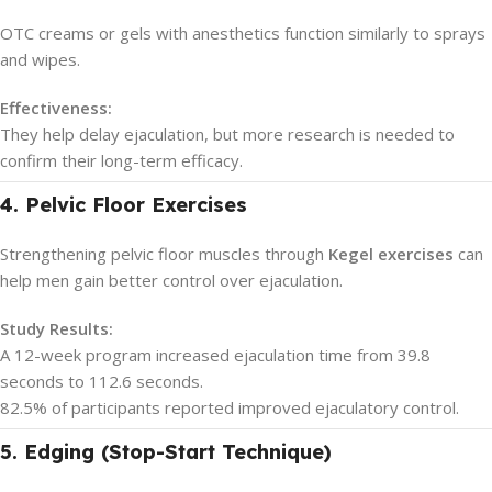
OTC creams or gels with anesthetics function similarly to sprays
and wipes.
Effectiveness:
They help delay ejaculation, but more research is needed to
confirm their long-term efficacy.
4. Pelvic Floor Exercises
Strengthening pelvic floor muscles through
Kegel exercises
can
help men gain better control over ejaculation.
Study Results:
A 12-week program increased ejaculation time from 39.8
seconds to 112.6 seconds.
82.5% of participants reported improved ejaculatory control.
5. Edging (Stop-Start Technique)