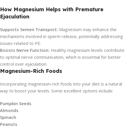
How Magnesium Helps with Premature
Ejaculation
Supports Semen Transport:
Magnesium may enhance the
mechanisms involved in sperm release, potentially addressing
issues related to PE.
Boosts Nerve Function:
Healthy magnesium levels contribute
to optimal nerve communication, which is essential for better
control over ejaculation.
Magnesium-Rich Foods
Incorporating magnesium-rich foods into your diet is a natural
way to boost your levels. Some excellent options include:
Pumpkin Seeds
Almonds
Spinach
Peanuts