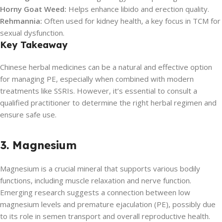
Horny Goat Weed:
Helps enhance libido and erection quality.
Rehmannia:
Often used for kidney health, a key focus in TCM for
sexual dysfunction.
Key Takeaway
Chinese herbal medicines can be a natural and effective option
for managing PE, especially when combined with modern
treatments like SSRIs. However, it’s essential to consult a
qualified practitioner to determine the right herbal regimen and
ensure safe use.
3. Magnesium
Magnesium is a crucial mineral that supports various bodily
functions, including muscle relaxation and nerve function.
Emerging research suggests a connection between low
magnesium levels and premature ejaculation (PE), possibly due
to its role in semen transport and overall reproductive health.