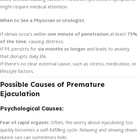
might require medical attention.
When to See a Physician or Urologist:
If climax occurs within
one minute of penetration
at least
75%
of the time
, causing distress.
If PE persists for
six months or longer
and leads to anxiety
that disrupts daily life.
If there’s no clear external cause, such as stress, medication, or
lifestyle factors.
Possible Causes of Premature
Ejaculation
Psychological Causes:
Fear of rapid orgasm:
Often, the worry about ejaculating too
quickly becomes a self-fulfilling cycle. Relaxing and slowing down
during sex can sometimes help.