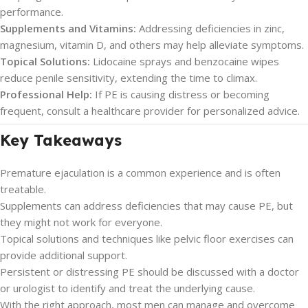
performance.
Supplements and Vitamins:
Addressing deficiencies in zinc,
magnesium, vitamin D, and others may help alleviate symptoms.
Topical Solutions:
Lidocaine sprays and benzocaine wipes
reduce penile sensitivity, extending the time to climax.
Professional Help:
If PE is causing distress or becoming
frequent, consult a healthcare provider for personalized advice.
Key Takeaways
Premature ejaculation is a common experience and is often
treatable.
Supplements can address deficiencies that may cause PE, but
they might not work for everyone.
Topical solutions and techniques like pelvic floor exercises can
provide additional support.
Persistent or distressing PE should be discussed with a doctor
or urologist to identify and treat the underlying cause.
With the right approach, most men can manage and overcome