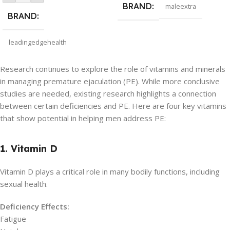
BRAND
maleextra
BRAND
leadingedgehealth
Research continues to explore the role of vitamins and minerals
in managing premature ejaculation (PE). While more conclusive
studies are needed, existing research highlights a connection
between certain deficiencies and PE. Here are four key vitamins
that show potential in helping men address PE:
1. Vitamin D
Vitamin D plays a critical role in many bodily functions, including
sexual health.
Deficiency Effects:
Fatigue