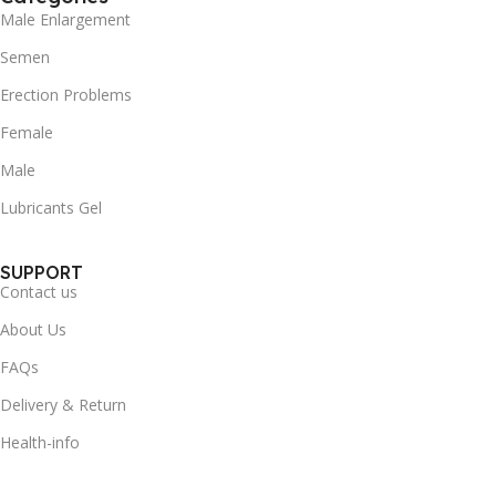
Male Enlargement
Semen
Erection Problems
Female
Male
Lubricants Gel
SUPPORT
Contact us
About Us
FAQs
Delivery & Return
Health-info