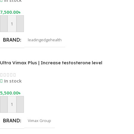
In stock
7,500.00
৳
Add To Cart
BRAND
leadingedgehealth
Ultra Vimax Plus | Increase testosterone level
In stock
5,500.00
৳
Add To Cart
BRAND
Vimax Group