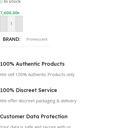
In stock
7,600.00
৳
Add To Cart
BRAND
Promescent
100% Authentic Products
We sell 100% Authentic Products only
100% Discreet Service
We offer discreet packaging & delivery
Customer Data Protection
Your data is safe and secure with us