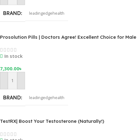
BRAND
leadingedgehealth
Prosolution Pills | Doctors Agree! Excellent Choice for Male
Enhancement
In stock
7,300.00
৳
Add To Cart
BRAND
leadingedgehealth
TestRX| Boost Your Testosterone (Naturally!)