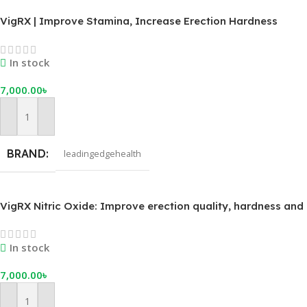
VigRX | Improve Stamina, Increase Erection Hardness
In stock
7,000.00
৳
Add To Cart
BRAND
leadingedgehealth
VigRX Nitric Oxide: Improve erection quality, hardness and
performance.
In stock
7,000.00
৳