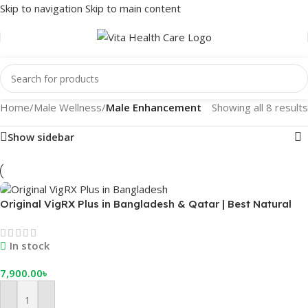
Skip to navigation
Skip to main content
Home
/
Male Wellness
/
Male Enhancement
Showing all 8 results
Show sidebar
Original VigRX Plus in Bangladesh & Qatar | Best Natural
Male Sexual Enhancement Supplement
In stock
7,900.00
৳
Add To Cart