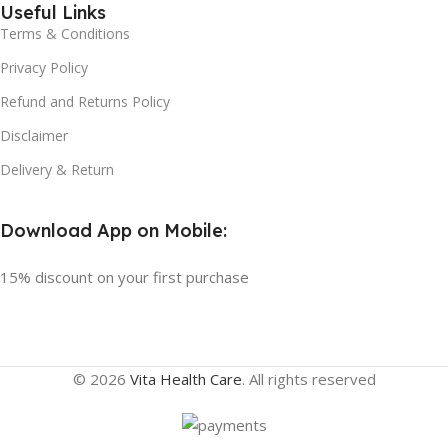
Useful Links
Terms & Conditions
Privacy Policy
Refund and Returns Policy
Disclaimer
Delivery & Return
Download App on Mobile:
15% discount on your first purchase
© 2026
Vita Health Care
. All rights reserved