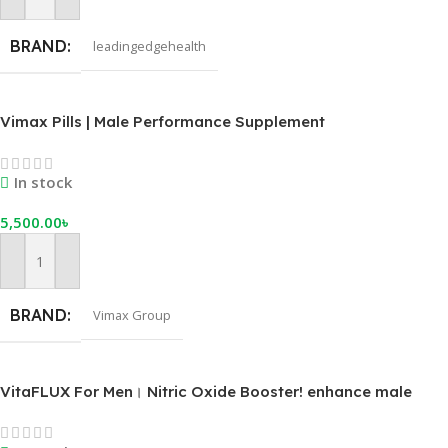
Add To Cart
BRAND
leadingedgehealth
Vimax Pills | Male Performance Supplement
In stock
5,500.00
৳
Add To Cart
BRAND
Vimax Group
VitaFLUX For Men। Nitric Oxide Booster! enhance male
performance, stamina, energy, and recovery.