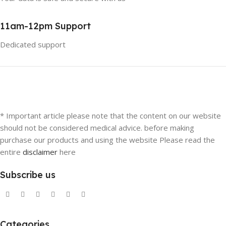
11am-12pm Support
Dedicated support
* Important article please note that the content on our website
should not be considered medical advice. before making
purchase our products and using the website Please read the
entire
disclaimer
here
Subscribe us
Categories