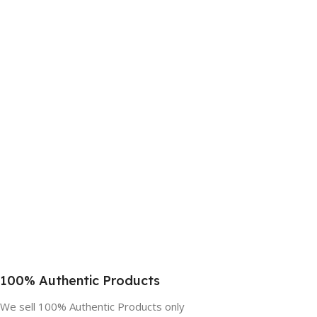
100% Authentic Products
We sell 100% Authentic Products only