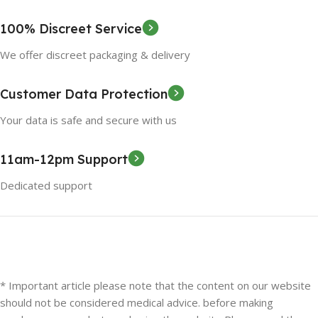
100% Discreet Service
We offer discreet packaging & delivery
Customer Data Protection
Your data is safe and secure with us
11am-12pm Support
Dedicated support
* Important article please note that the content on our website
should not be considered medical advice. before making