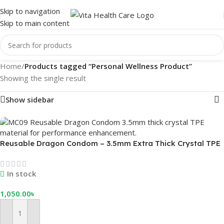
Skip to navigation
Skip to main content
Home
/
Products tagged “Personal Wellness Product”
Showing the single result
Show sidebar
Reusable Dragon Condom – 3.5mm Extra Thick Crystal TPE
for Instant Growth & Delay
In stock
1,050.00
৳
Add To Cart