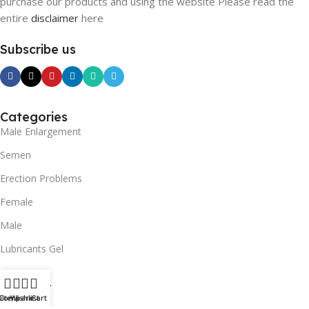
purchase our products and using the website Please read the
entire
disclaimer
here
Subscribe us
Categories
Male Enlargement
Semen
Erection Problems
Female
Male
Lubricants Gel
SUPPORT
ilters
Compare
Wishlist
Cart
Contact us