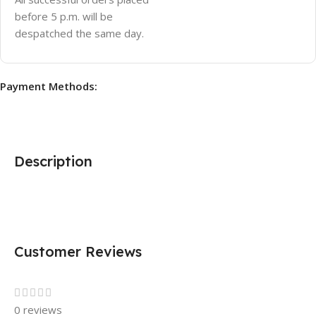
before 5 p.m. will be
despatched the same day.
Payment Methods:
Description
Customer Reviews
0 reviews