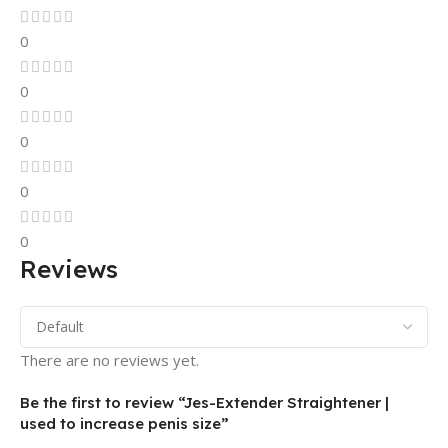
0
0
0
0
0
Reviews
There are no reviews yet.
Be the first to review “Jes-Extender Straightener |
used to increase penis size”