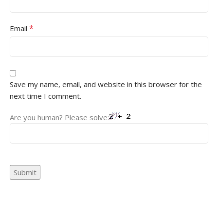
*
Email
Save my name, email, and website in this browser for the
next time I comment.
Are you human? Please solve: