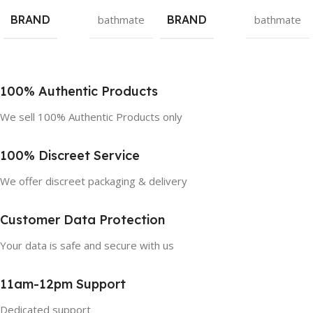
BRAND
bathmate
BRAND
bathmate
100% Authentic Products
We sell 100% Authentic Products only
100% Discreet Service
We offer discreet packaging & delivery
Customer Data Protection
Your data is safe and secure with us
11am-12pm Support
Dedicated support