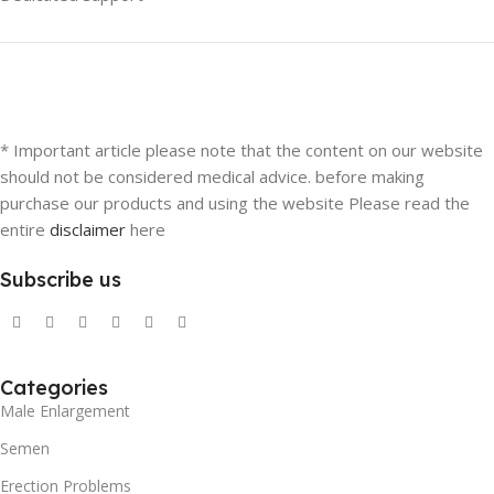
* Important article please note that the content on our website
should not be considered medical advice. before making
purchase our products and using the website Please read the
entire
disclaimer
here
Subscribe us
Categories
Male Enlargement
Semen
Erection Problems