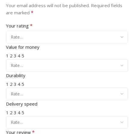
Your email address will not be published.
Required fields
*
are marked
*
Your rating
Value for money
1
2
3
4
5
Durability
1
2
3
4
5
Delivery speed
1
2
3
4
5
*
Your review