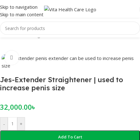
Skip to navigation
Skip to main content
Home
/
Male Enlargement
Click to enlarge
Jes-Extender Straightener | used to
increase penis size
32,000.00
৳
-
+
Add To Cart