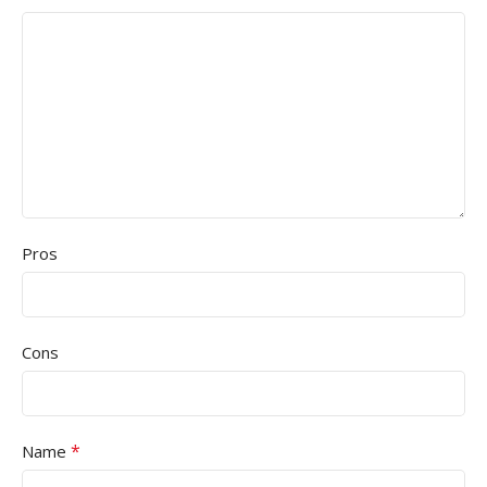
Pros
Cons
*
Name