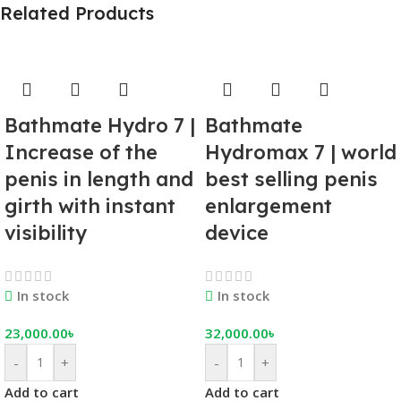
Related Products
Bathmate Hydro 7 |
Bathmate
Increase of the
Hydromax 7 | world
penis in length and
best selling penis
girth with instant
enlargement
visibility
device
In stock
In stock
23,000.00
৳
32,000.00
৳
-
+
-
+
Add to cart
Add to cart