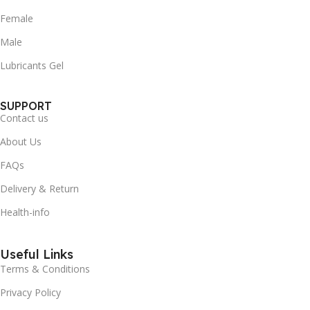
Female
Male
Lubricants Gel
SUPPORT
Contact us
About Us
FAQs
Delivery & Return
Health-info
Useful Links
Terms & Conditions
Privacy Policy