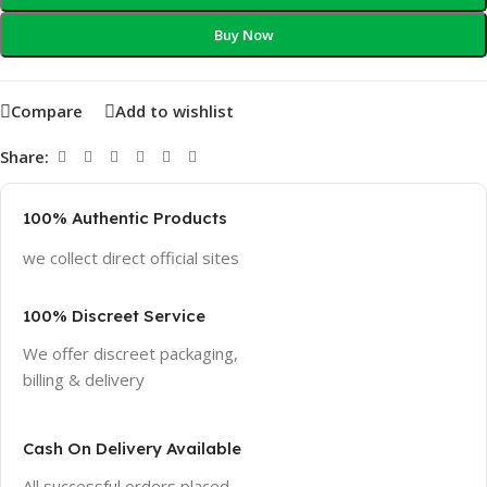
Buy Now
Compare
Add to wishlist
Share:
100% Authentic Products
we collect direct official sites
100% Discreet Service
We offer discreet packaging,
billing & delivery
Cash On Delivery Available
All successful orders placed