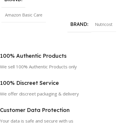
Add To Cart
Amazon Basic Care
BRAND
Nutricost
100% Authentic Products
We sell 100% Authentic Products only
100% Discreet Service
We offer discreet packaging & delivery
Customer Data Protection
Your data is safe and secure with us