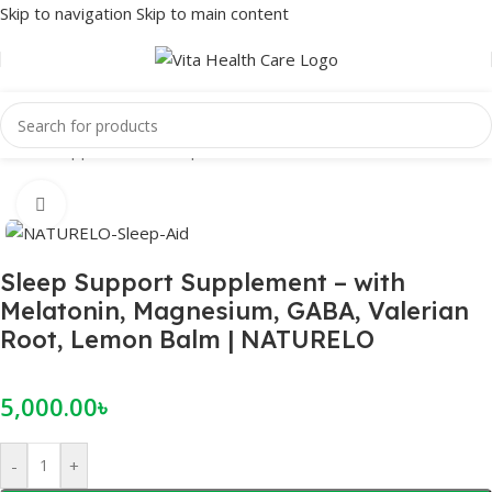
Skip to navigation
Skip to main content
Home
/
Supplements
/
Sleep
Click to enlarge
Sleep Support Supplement – with
Melatonin, Magnesium, GABA, Valerian
Root, Lemon Balm | NATURELO
5,000.00
৳
-
+