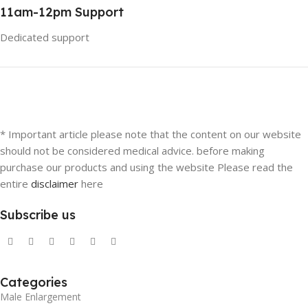
11am-12pm Support
Dedicated support
* Important article please note that the content on our website
should not be considered medical advice. before making
purchase our products and using the website Please read the
entire
disclaimer
here
Subscribe us
Categories
Male Enlargement