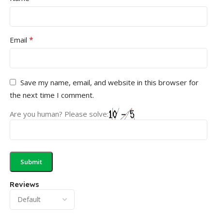
*
Email
Save my name, email, and website in this browser for
the next time I comment.
Are you human? Please solve:
Reviews