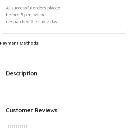
All successful orders placed
before 5 p.m. will be
despatched the same day.
Payment Methods:
Description
Customer Reviews