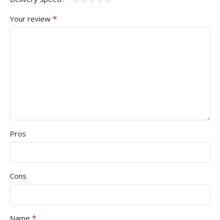
*
Your review
Pros
Cons
*
Name