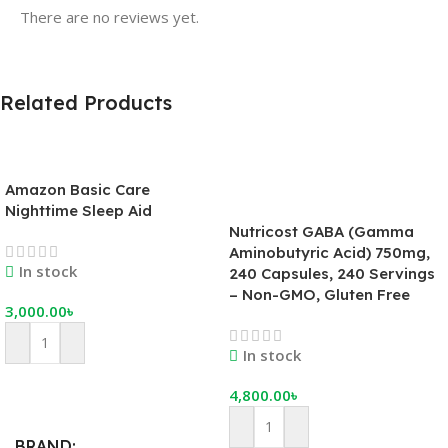
There are no reviews yet.
Related Products
Amazon Basic Care
Nighttime Sleep Aid
Nutricost GABA (Gamma
Aminobutyric Acid) 750mg,
In stock
240 Capsules, 240 Servings
– Non-GMO, Gluten Free
3,000.00
৳
In stock
4,800.00
৳
Add To Cart
BRAND