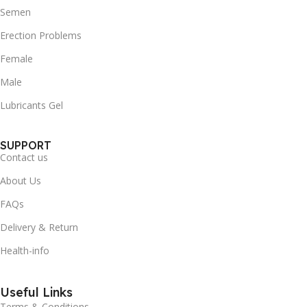
Semen
Erection Problems
Female
Male
Lubricants Gel
SUPPORT
Contact us
About Us
FAQs
Delivery & Return
Health-info
Useful Links
Terms & Conditions