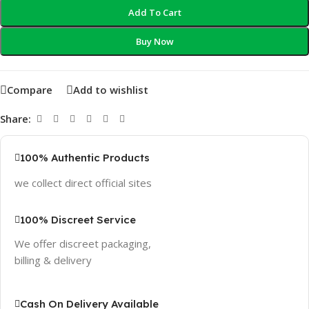
Add To Cart
Buy Now
Compare
Add to wishlist
Share:
100% Authentic Products
we collect direct official sites
100% Discreet Service
We offer discreet packaging,
billing & delivery
Cash On Delivery Available