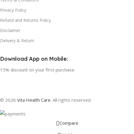
Privacy Policy
Refund and Returns Policy
Disclaimer
Delivery & Return
Download App on Mobile:
15% discount on your first purchase
© 2026
Vita Health Care
. All rights reserved
Compare