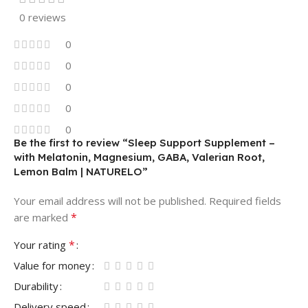
0 reviews
0
0
0
0
0
Be the first to review “Sleep Support Supplement –
with Melatonin, Magnesium, GABA, Valerian Root,
Lemon Balm | NATURELO”
Your email address will not be published.
Required fields
*
are marked
*
Your rating
Value for money
Durability
Delivery speed