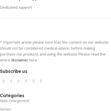
Dedicated support
* Important article please note that the content on our website
should not be considered medical advice. before making
purchase our products and using the website Please read the
entire
disclaimer
here
Subscribe us
Categories
Male Enlargement
Semen