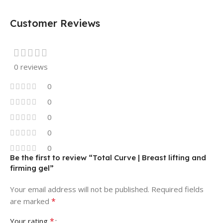
Customer Reviews
0 reviews
0
0
0
0
0
Be the first to review “Total Curve | Breast lifting and
firming gel”
Your email address will not be published.
Required fields
*
are marked
*
Your rating