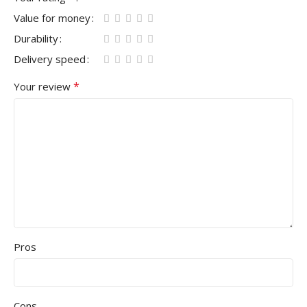
Value for money
Durability
Delivery speed
*
Your review
Pros
Cons