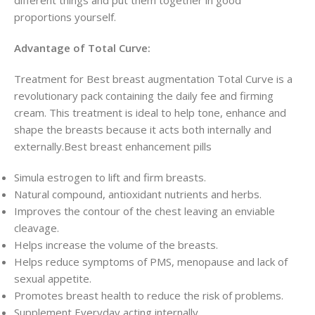
proportions yourself.
Advantage of Total Curve:
Treatment for Best breast augmentation Total Curve is a
revolutionary pack containing the daily fee and firming
cream. This treatment is ideal to help tone, enhance and
shape the breasts because it acts both internally and
externally.Best breast enhancement pills
Simula estrogen to lift and firm breasts.
Natural compound, antioxidant nutrients and herbs.
Improves the contour of the chest leaving an enviable
cleavage.
Helps increase the volume of the breasts.
Helps reduce symptoms of PMS, menopause and lack of
sexual appetite.
Promotes breast health to reduce the risk of problems.
Supplement Everyday acting internally.