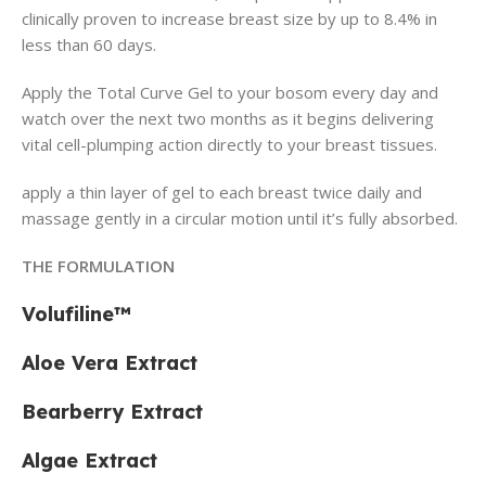
clinically proven to increase breast size by up to 8.4% in
less than 60 days.
Apply the Total Curve Gel to your bosom every day and
watch over the next two months as it begins delivering
vital cell-plumping action directly to your breast tissues.
apply a thin layer of gel to each breast twice daily and
massage gently in a circular motion until it’s fully absorbed.
THE FORMULATION
Volufiline™
Aloe Vera Extract
Bearberry Extract
Algae Extract