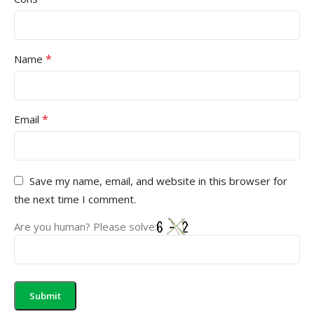
*
Name
*
Email
Save my name, email, and website in this browser for
the next time I comment.
Are you human? Please solve: