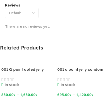
Reviews
There are no reviews yet.
Related Products
001 Q point doted jelly
001 q point jelly condom
condom
In stock
In stock
850.00
৳
–
1,650.00
৳
695.00
৳
–
1,420.00
৳
Select Options
Select Options