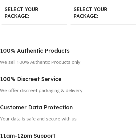
SELECT YOUR
SELECT YOUR
PACKAGE
PACKAGE
10 Count
,
20 Count
,
30 Count
10 Count
,
20 Count
,
30 Count
100% Authentic Products
We sell 100% Authentic Products only
100% Discreet Service
We offer discreet packaging & delivery
Customer Data Protection
Your data is safe and secure with us
11am-12pm Support