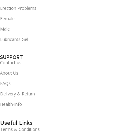
Erection Problems
Female
Male
Lubricants Gel
SUPPORT
Contact us
About Us
FAQs
Delivery & Return
Health-info
Useful Links
Terms & Conditions