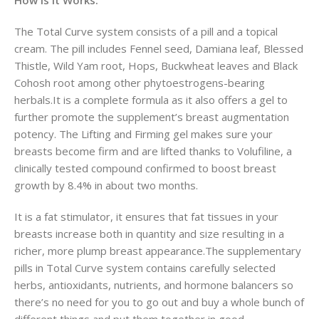
The Total Curve system consists of a pill and a topical
cream. The pill includes Fennel seed, Damiana leaf, Blessed
Thistle, Wild Yam root, Hops, Buckwheat leaves and Black
Cohosh root among other phytoestrogens-bearing
herbals.It is a complete formula as it also offers a gel to
further promote the supplement’s breast augmentation
potency. The Lifting and Firming gel makes sure your
breasts become firm and are lifted thanks to Volufiline, a
clinically tested compound confirmed to boost breast
growth by 8.4% in about two months.
It is a fat stimulator, it ensures that fat tissues in your
breasts increase both in quantity and size resulting in a
richer, more plump breast appearance.The supplementary
pills in Total Curve system contains carefully selected
herbs, antioxidants, nutrients, and hormone balancers so
there’s no need for you to go out and buy a whole bunch of
different things and put them together in good