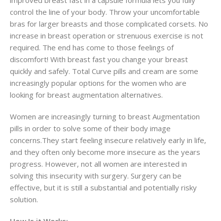
control the line of your body. Throw your uncomfortable
bras for larger breasts and those complicated corsets. No
increase in breast operation or strenuous exercise is not
required. The end has come to those feelings of
discomfort! With breast fast you change your breast
quickly and safely. Total Curve pills and cream are some
increasingly popular options for the women who are
looking for breast augmentation alternatives.
Women are increasingly turning to breast Augmentation
pills in order to solve some of their body image
concerns.They start feeling insecure relatively early in life,
and they often only become more insecure as the years
progress. However, not all women are interested in
solving this insecurity with surgery. Surgery can be
effective, but it is still a substantial and potentially risky
solution.
How Is it Works: