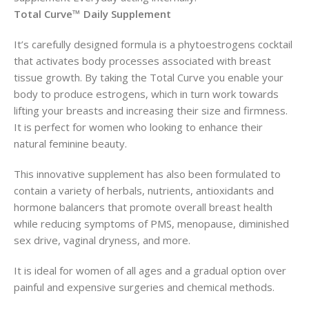
Total Curve™ Daily Supplement
It’s carefully designed formula is a phytoestrogens cocktail
that activates body processes associated with breast
tissue growth. By taking the Total Curve you enable your
body to produce estrogens, which in turn work towards
lifting your breasts and increasing their size and firmness.
It is perfect for women who looking to enhance their
natural feminine beauty.
This innovative supplement has also been formulated to
contain a variety of herbals, nutrients, antioxidants and
hormone balancers that promote overall breast health
while reducing symptoms of PMS, menopause, diminished
sex drive, vaginal dryness, and more.
It is ideal for women of all ages and a gradual option over
painful and expensive surgeries and chemical methods.