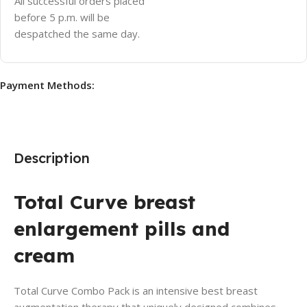
All successful orders placed
before 5 p.m. will be
despatched the same day.
Payment Methods:
Description
Total Curve breast
enlargement pills and
cream
Total Curve Combo Pack is an intensive best breast
augmentation therapy that uniquely designed combines