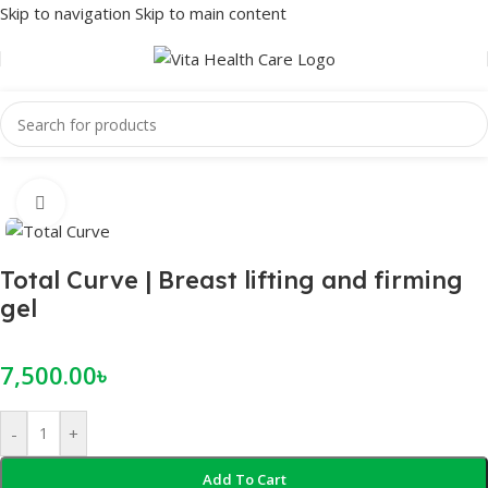
Skip to navigation
Skip to main content
Home
/
Female Wellness
/
Breast Enhancement
Click to enlarge
Total Curve | Breast lifting and firming
gel
7,500.00
৳
-
+
Add To Cart