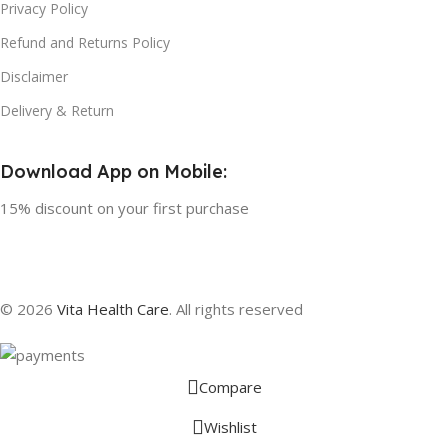
Privacy Policy
Refund and Returns Policy
Disclaimer
Delivery & Return
Download App on Mobile:
15% discount on your first purchase
© 2026
Vita Health Care
. All rights reserved
Compare
Wishlist