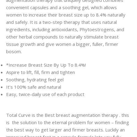
convenient capsules and a soothing gel, which allows
women to increase their breast size up to 8.4% naturally
and safely. It is a two-step therapy that uses natural
ingredients, including antioxidants, Phytoestrogens, and
other herbal compounds to naturally stimulate breast
tissue growth and give women a bigger, fuller, firmer
bosom.
*Increase Breast Size By Up To 8.4%!
Aspire to lift, fill, firm and tighten
Soothing, hydrating feel gel
It’s 100% safe and natural
Easy, twice-daily use of each product
Total Curve is the Best breast augmentation therapy . this
is the solution to the eternal problem for women – finding
the best way to get larger and firmer breasts. Luckily an
improved breast fast in a capsule formula lets you fully