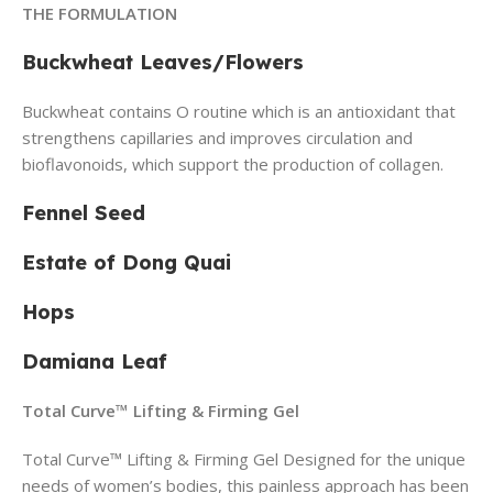
THE FORMULATION
Buckwheat Leaves/Flowers
Buckwheat contains O routine which is an antioxidant that
strengthens capillaries and improves circulation and
bioflavonoids, which support the production of collagen.
Fennel Seed
Estate of Dong Quai
Hops
Damiana Leaf
Total Curve™ Lifting & Firming Gel
Total Curve™ Lifting & Firming Gel Designed for the unique
needs of women’s bodies, this painless approach has been