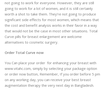
not going to work for everyone. However, they are still
going to work for a lot of women, and it is still certainly
worth a shot to take them. They’re not going to produce
significant side effects for most women, which means that
the cost and benefit analysis works in their favor in a way
that would not be the case in most other situations. Total
Curve pills for breast enlargement are welcome
alternatives to cosmetic surgery.
Order Total Curve now
You Can place your order for enhancing your breast with
www.vitahc.com, simply by selecting your package option
or order now button, Remember, If you order before 5 pm
on any working day, you can receive your best breast
augmentation therapy the very next day in Bangladesh.