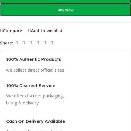
Buy Now
Compare
Add to wishlist
Share:
100% Authentic Products
we collect direct official sites
100% Discreet Service
We offer discreet packaging,
billing & delivery
Cash On Delivery Available