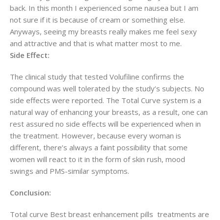
back. In this month I experienced some nausea but I am
not sure if it is because of cream or something else.
Anyways, seeing my breasts really makes me feel sexy
and attractive and that is what matter most to me.
Side Effect:
The clinical study that tested Volufiline confirms the
compound was well tolerated by the study’s subjects. No
side effects were reported. The Total Curve system is a
natural way of enhancing your breasts, as a result, one can
rest assured no side effects will be experienced when in
the treatment. However, because every woman is
different, there’s always a faint possibility that some
women will react to it in the form of skin rush, mood
swings and PMS-similar symptoms.
Conclusion:
Total curve Best breast enhancement pills treatments are