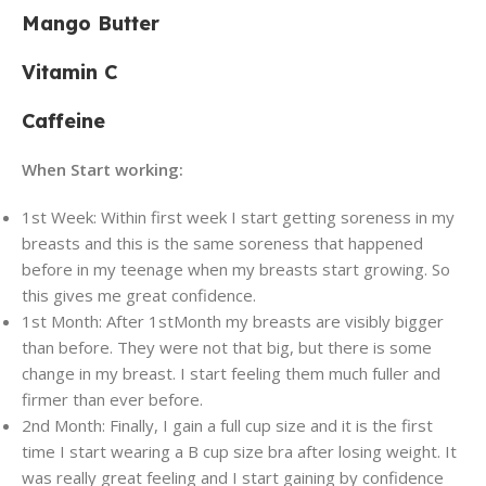
Mango Butter
Vitamin C
Caffeine
When Start working:
1st Week:
Within first week I start getting soreness in my
breasts and this is the same soreness that happened
before in my teenage when my breasts start growing. So
this gives me great confidence.
1st Month:
After 1
st
Month my breasts are visibly bigger
than before. They were not that big, but there is some
change in my breast. I start feeling them much fuller and
firmer than ever before.
2nd Month:
Finally, I gain a full cup size and it is the first
time I start wearing a B cup size bra after losing weight. It
was really great feeling and I start gaining by confidence