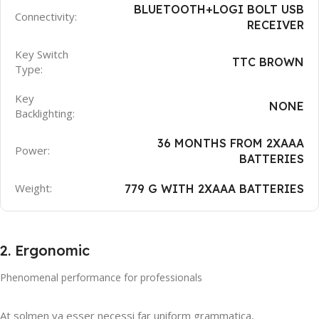
BLUETOOTH+LOGI BOLT USB
Connectivity:
RECEIVER
Key Switch
TTC BROWN
Type:
Key
NONE
Backlighting:
36 MONTHS FROM 2XAAA
Power:
BATTERIES
Weight:
779 G WITH 2XAAA BATTERIES
2. Ergonomic
Phenomenal performance for professionals
At solmen va esser necessi far uniform grammatica,