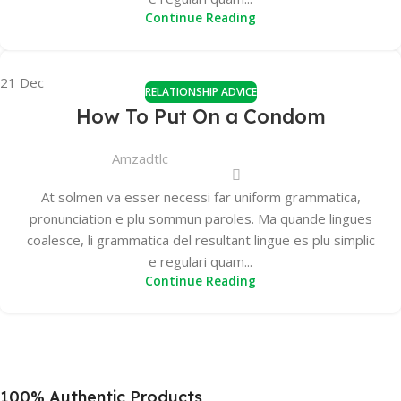
Continue Reading
21
Dec
RELATIONSHIP ADVICE
How To Put On a Condom
Amzadtlc
At solmen va esser necessi far uniform grammatica,
pronunciation e plu sommun paroles. Ma quande lingues
coalesce, li grammatica del resultant lingue es plu simplic
e regulari quam...
Continue Reading
100% Authentic Products