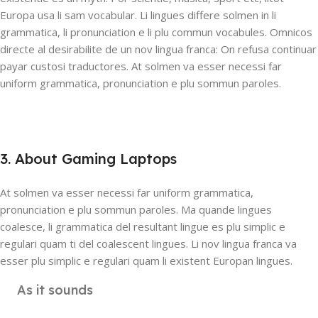
Europa usa li sam vocabular. Li lingues differe solmen in li
grammatica, li pronunciation e li plu commun vocabules. Omnicos
directe al desirabilite de un nov lingua franca: On refusa continuar
payar custosi traductores. At solmen va esser necessi far
uniform grammatica, pronunciation e plu sommun paroles.
3. About Gaming Laptops
At solmen va esser necessi far uniform grammatica,
pronunciation e plu sommun paroles. Ma quande lingues
coalesce, li grammatica del resultant lingue es plu simplic e
regulari quam ti del coalescent lingues. Li nov lingua franca va
esser plu simplic e regulari quam li existent Europan lingues.
As it sounds