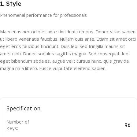
1. Style
Phenomenal performance for professionals
Maecenas nec odio et ante tincidunt tempus. Donec vitae sapien
ut libero venenatis faucibus. Nullam quis ante. Etiam sit amet orci
eget eros faucibus tincidunt. Duis leo. Sed fringilla mauris sit
amet nibh. Donec sodales sagittis magna. Sed consequat, leo
eget bibendum sodales, augue velit cursus nunc, quis gravida
magna mi a libero. Fusce vulputate eleifend sapien.
Specification
Number of
96
Keys: