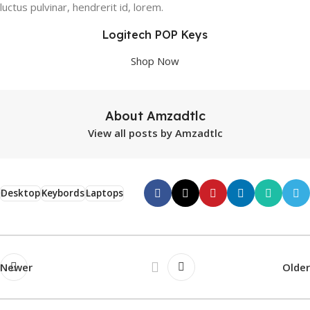
luctus pulvinar, hendrerit id, lorem.
Logitech POP Keys
Shop Now
About Amzadtlc
View all posts by Amzadtlc
Desktop
Keybords
Laptops
Newer
Older