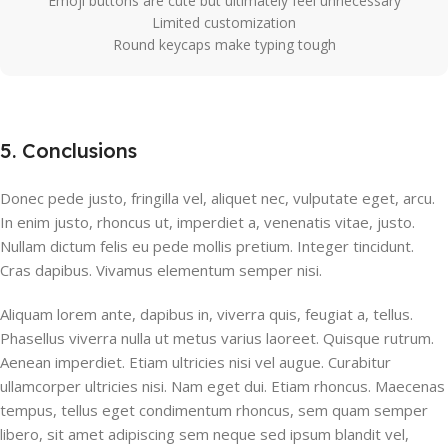
Emoji buttons are cute but ultimately feel unnecessary
Limited customization
Round keycaps make typing tough
5. Conclusions
Donec pede justo, fringilla vel, aliquet nec, vulputate eget, arcu.
In enim justo, rhoncus ut, imperdiet a, venenatis vitae, justo.
Nullam dictum felis eu pede mollis pretium. Integer tincidunt.
Cras dapibus. Vivamus elementum semper nisi.
Aliquam lorem ante, dapibus in, viverra quis, feugiat a, tellus.
Phasellus viverra nulla ut metus varius laoreet. Quisque rutrum.
Aenean imperdiet. Etiam ultricies nisi vel augue. Curabitur
ullamcorper ultricies nisi. Nam eget dui. Etiam rhoncus. Maecenas
tempus, tellus eget condimentum rhoncus, sem quam semper
libero, sit amet adipiscing sem neque sed ipsum blandit vel,