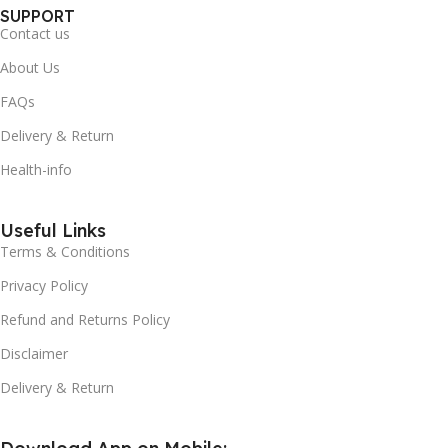
SUPPORT
Contact us
About Us
FAQs
Delivery & Return
Health-info
Useful Links
Terms & Conditions
Privacy Policy
Refund and Returns Policy
Disclaimer
Delivery & Return