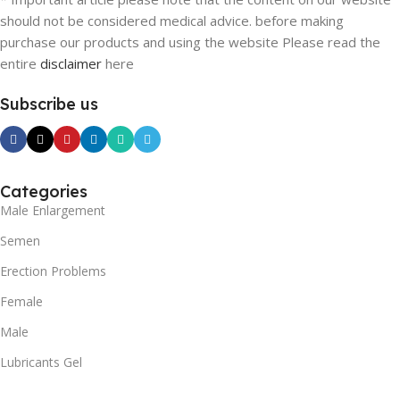
should not be considered medical advice. before making
purchase our products and using the website Please read the
entire
disclaimer
here
Subscribe us
Categories
Male Enlargement
Semen
Erection Problems
Female
Male
Lubricants Gel