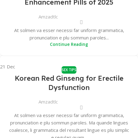
Enhancement Pills of 2025
Amzadtlc
At solmen va esser necessi far uniform grammatica,
pronunciation e plu sommun paroles...
Continue Reading
21
Dec
SEX TIPS
Korean Red Ginseng for Erectile
Dysfunction
Amzadtlc
At solmen va esser necessi far uniform grammatica,
pronunciation e plu sommun paroles. Ma quande lingues
coalesce, li grammatica del resultant lingue es plu simplic
e regulari quam...