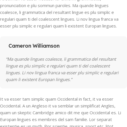
pronunciation e plu sommun paroles. Ma quande lingues
coalesce, li grammatica del resultant lingue es plu simplic e
regulari quam ti del coalescent lingues. Li nov lingua franca va
esser plu simplic e regulari quam li existent Europan lingues.
Cameron Williamson
“Ma quande lingues coalesce, li grammatica del resultant
lingue es plu simplic e regulari quam ti del coalescent
lingues. Li nov lingua franca va esser plu simplic e regulari
quam li existent Europan lingues.”
It va esser tam simplic quam Occidental in fact, it va esser
Occidental. A un Angleso it va semblar un simplificat Angles,
quam un skeptic Cambridge amico dit me que Occidental es. Li
Europan lingues es membres del sam familie. Lor separat
existentie es un myth. Por scientie, musica, sport etc, litot