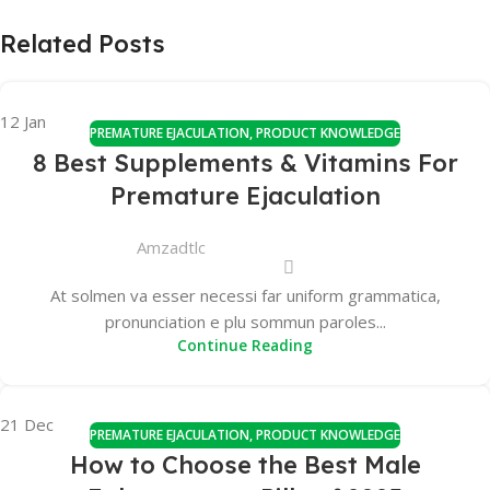
Related Posts
12
Jan
PREMATURE EJACULATION
,
PRODUCT KNOWLEDGE
8 Best Supplements & Vitamins For
Premature Ejaculation
Amzadtlc
At solmen va esser necessi far uniform grammatica,
pronunciation e plu sommun paroles...
Continue Reading
21
Dec
PREMATURE EJACULATION
,
PRODUCT KNOWLEDGE
How to Choose the Best Male