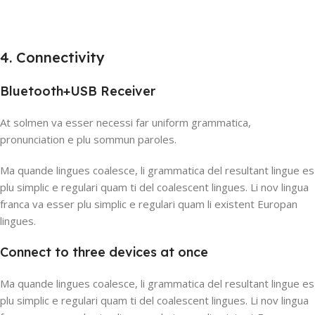
4. Connectivity
Bluetooth+USB Receiver
At solmen va esser necessi far uniform grammatica,
pronunciation e plu sommun paroles.
Ma quande lingues coalesce, li grammatica del resultant lingue es
plu simplic e regulari quam ti del coalescent lingues. Li nov lingua
franca va esser plu simplic e regulari quam li existent Europan
lingues.
Connect to three devices at once
Ma quande lingues coalesce, li grammatica del resultant lingue es
plu simplic e regulari quam ti del coalescent lingues. Li nov lingua