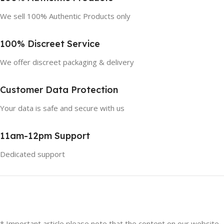
We sell 100% Authentic Products only
100% Discreet Service
We offer discreet packaging & delivery
Customer Data Protection
Your data is safe and secure with us
11am-12pm Support
Dedicated support
* Important article please note that the content on our website