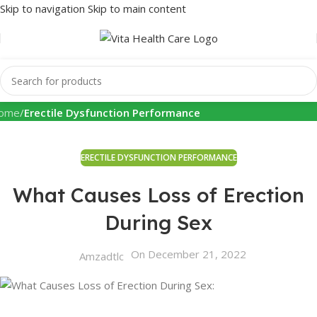
Skip to navigation
Skip to main content
Health Info
ome
/
Erectile Dysfunction Performance
ERECTILE DYSFUNCTION PERFORMANCE
What Causes Loss of Erection
During Sex
On December 21, 2022
Amzadtlc