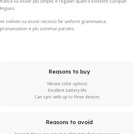
franca va esser plu simplic e regulari quam li existent Europan
lingues.
At solmen va esser necessi far uniform grammatica,
pronunciation e plu sommun paroles.
Reasons to buy
Vibrant color options
Excellent battery life
Can sync with up to three devices
Reasons to avoid