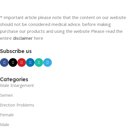
* Important article please note that the content on our website
should not be considered medical advice. before making
purchase our products and using the website Please read the
entire
disclaimer
here
Subscribe us
Categories
Male Enlargement
Semen
Erection Problems
Female
Male