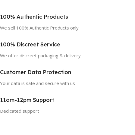
100% Authentic Products
We sell 100% Authentic Products only
100% Discreet Service
We offer discreet packaging & delivery
Customer Data Protection
Your data is safe and secure with us
11am-12pm Support
Dedicated support