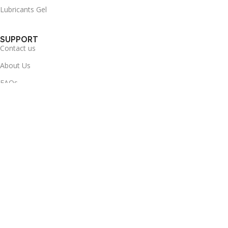
Lubricants Gel
SUPPORT
Contact us
About Us
FAQs
Delivery & Return
Health-info
Useful Links
Terms & Conditions
Privacy Policy
Refund and Returns Policy
Disclaimer