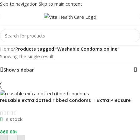
Skip to navigation
Skip to main content
Home
/
Products tagged “Washable Condoms online”
Showing the single result
Show sidebar
reusable extra dotted ribbed condoms । Extra Pleasure
and Reliable Birth Control
In stock
860.00
৳