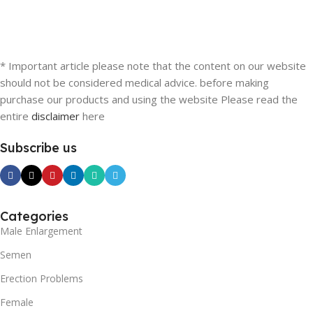
* Important article please note that the content on our website
should not be considered medical advice. before making
purchase our products and using the website Please read the
entire
disclaimer
here
Subscribe us
Categories
Male Enlargement
Semen
Erection Problems
Female