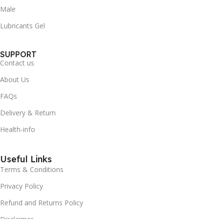
Male
Lubricants Gel
SUPPORT
Contact us
About Us
FAQs
Delivery & Return
Health-info
Useful Links
Terms & Conditions
Privacy Policy
Refund and Returns Policy