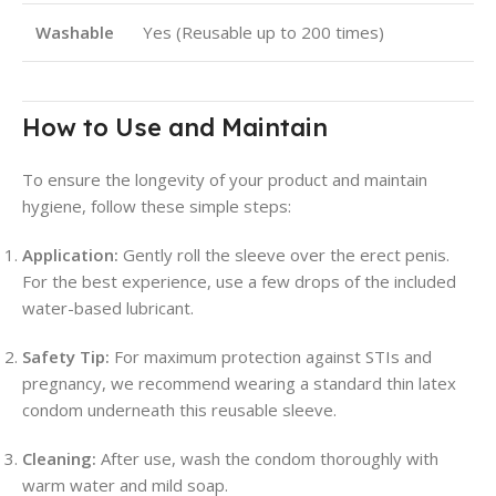
Washable
Yes (Reusable up to 200 times)
How to Use and Maintain
To ensure the longevity of your product and maintain
hygiene, follow these simple steps:
Application:
Gently roll the sleeve over the erect penis.
For the best experience, use a few drops of the included
water-based lubricant.
Safety Tip:
For maximum protection against STIs and
pregnancy, we recommend wearing a standard thin latex
condom underneath this reusable sleeve.
Cleaning:
After use, wash the condom thoroughly with
warm water and mild soap.