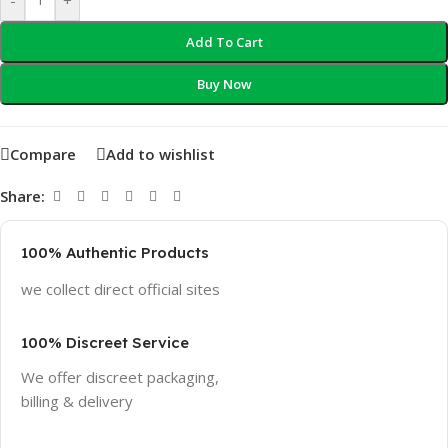
Add To Cart
Buy Now
Compare
Add to wishlist
Share:
100% Authentic Products
we collect direct official sites
100% Discreet Service
We offer discreet packaging,
billing & delivery