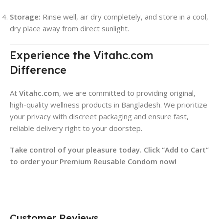
Storage:
Rinse well, air dry completely, and store in a cool,
dry place away from direct sunlight.
Experience the Vitahc.com
Difference
At
Vitahc.com
, we are committed to providing original,
high-quality wellness products in Bangladesh. We prioritize
your privacy with discreet packaging and ensure fast,
reliable delivery right to your doorstep.
Take control of your pleasure today. Click “Add to Cart”
to order your Premium Reusable Condom now!
Customer Reviews