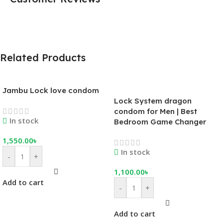
Related Products
Jambu Lock love condom
Lock System dragon
condom for Men | Best
In stock
Bedroom Game Changer
1,550.00
৳
In stock
-
+
1,100.00
৳
Add to cart
-
+
Add to cart