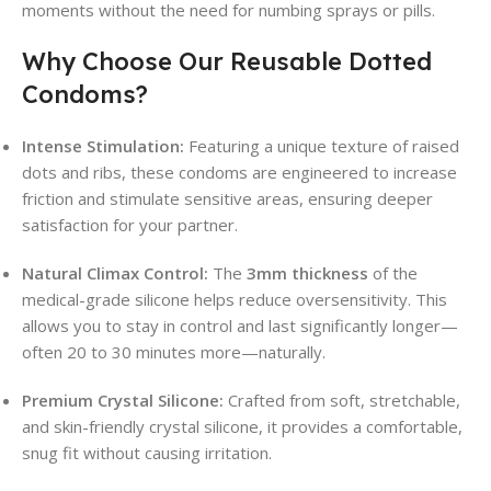
moments without the need for numbing sprays or pills.
Why Choose Our Reusable Dotted
Condoms?
Intense Stimulation:
Featuring a unique texture of raised
dots and ribs, these condoms are engineered to increase
friction and stimulate sensitive areas, ensuring deeper
satisfaction for your partner.
Natural Climax Control:
The
3mm thickness
of the
medical-grade silicone helps reduce oversensitivity. This
allows you to stay in control and last significantly longer—
often 20 to 30 minutes more—naturally.
Premium Crystal Silicone:
Crafted from soft, stretchable,
and skin-friendly crystal silicone, it provides a comfortable,
snug fit without causing irritation.