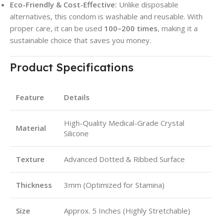
Eco-Friendly & Cost-Effective:
Unlike disposable
alternatives, this condom is washable and reusable. With
proper care, it can be used
100–200 times
, making it a
sustainable choice that saves you money.
Product Specifications
Feature
Details
High-Quality Medical-Grade Crystal
Material
Silicone
Texture
Advanced Dotted & Ribbed Surface
Thickness
3mm (Optimized for Stamina)
Size
Approx. 5 Inches (Highly Stretchable)