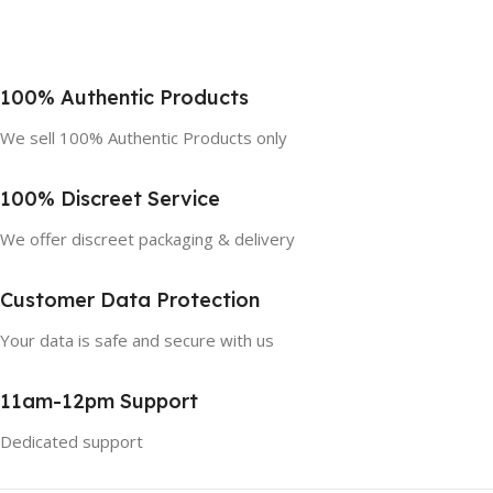
100% Authentic Products
We sell 100% Authentic Products only
100% Discreet Service
We offer discreet packaging & delivery
Customer Data Protection
Your data is safe and secure with us
11am-12pm Support
Dedicated support