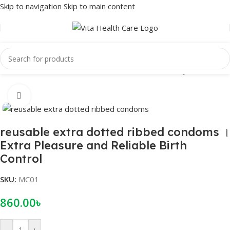
Skip to navigation
Skip to main content
Home
/
Male Wellness
/
Condom
/
Reusable Condom
/
Crystal condom
Click to enlarge
reusable extra dotted ribbed condoms ।
Extra Pleasure and Reliable Birth
Control
SKU:
MC01
860.00
৳
-
+