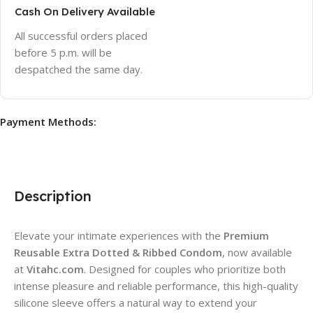
Cash On Delivery Available
All successful orders placed
before 5 p.m. will be
despatched the same day.
Payment Methods:
Description
Elevate your intimate experiences with the
Premium
Reusable Extra Dotted & Ribbed Condom
, now available
at
Vitahc.com
. Designed for couples who prioritize both
intense pleasure and reliable performance, this high-quality
silicone sleeve offers a natural way to extend your