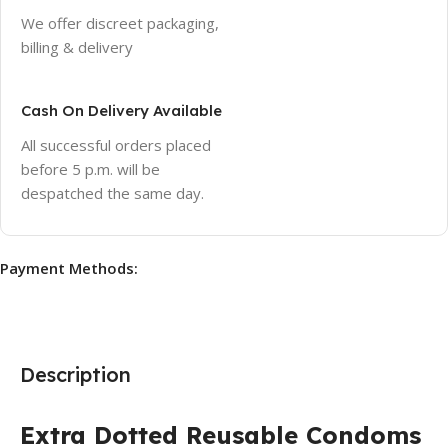
We offer discreet packaging,
billing & delivery
Cash On Delivery Available
All successful orders placed
before 5 p.m. will be
despatched the same day.
Payment Methods:
Description
Extra Dotted Reusable Condoms