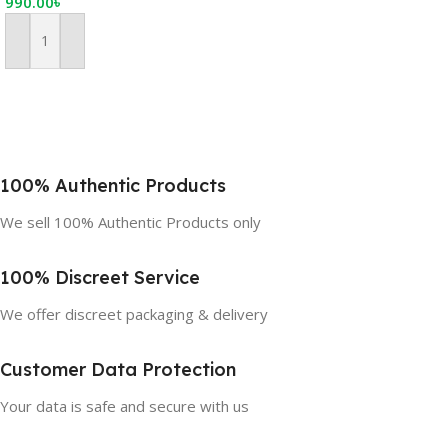
990.00
৳
Add To Cart
100% Authentic Products
We sell 100% Authentic Products only
100% Discreet Service
We offer discreet packaging & delivery
Customer Data Protection
Your data is safe and secure with us