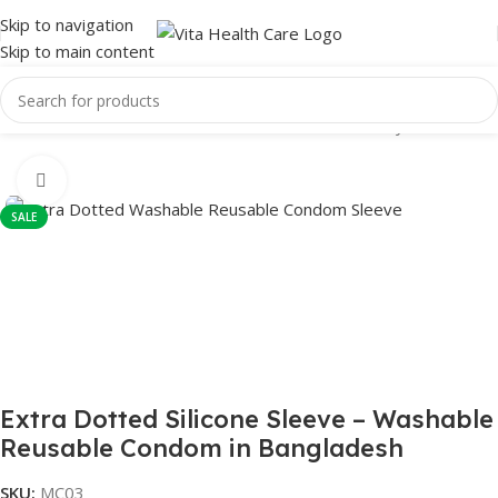
Skip to navigation
Skip to main content
Home
/
Male Wellness
/
Condom
/
Reusable Condom
/
Crystal condom
Click to enlarge
SALE
Extra Dotted Silicone Sleeve – Washable
Reusable Condom in Bangladesh
SKU:
MC03