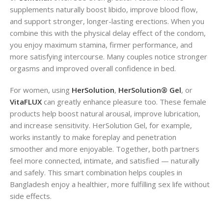
supplements naturally boost libido, improve blood flow,
and support stronger, longer-lasting erections. When you
combine this with the physical delay effect of the condom,
you enjoy maximum stamina, firmer performance, and
more satisfying intercourse. Many couples notice stronger
orgasms and improved overall confidence in bed.
For women, using
HerSolution
,
HerSolution® Gel
, or
VitaFLUX
can greatly enhance pleasure too. These female
products help boost natural arousal, improve lubrication,
and increase sensitivity. HerSolution Gel, for example,
works instantly to make foreplay and penetration
smoother and more enjoyable. Together, both partners
feel more connected, intimate, and satisfied — naturally
and safely. This smart combination helps couples in
Bangladesh enjoy a healthier, more fulfilling sex life without
side effects.