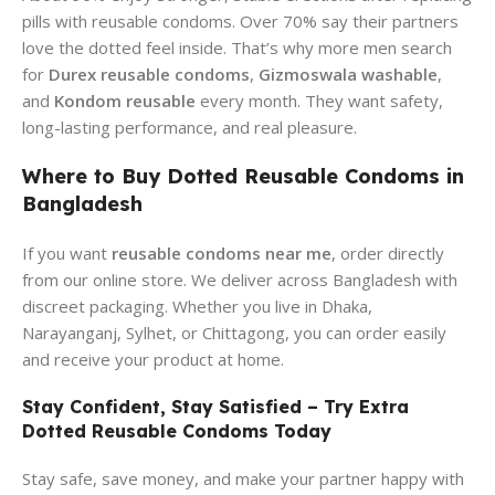
pills with reusable condoms. Over 70% say their partners
love the dotted feel inside. That’s why more men search
for
Durex reusable condoms
,
Gizmoswala washable
,
and
Kondom reusable
every month. They want safety,
long-lasting performance, and real pleasure.
Where to Buy Dotted Reusable Condoms in
Bangladesh
If you want
reusable condoms near me
, order directly
from our online store. We deliver across Bangladesh with
discreet packaging. Whether you live in Dhaka,
Narayanganj, Sylhet, or Chittagong, you can order easily
and receive your product at home.
Stay Confident, Stay Satisfied – Try Extra
Dotted Reusable Condoms Today
Stay safe, save money, and make your partner happy with