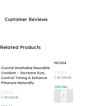
Customer Reviews
Related Products
MC004
Crystal Washable Reusable
Condom – Increase Size,
In stock
Control Timing & Enhance
Pleasure Naturally
700.00
৳
In stock
Add To Cart