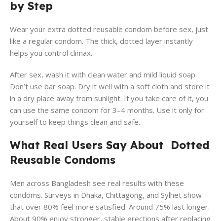
by Step
Wear your extra dotted reusable condom before sex, just
like a regular condom. The thick, dotted layer instantly
helps you control climax.
After sex, wash it with clean water and mild liquid soap.
Don’t use bar soap. Dry it well with a soft cloth and store it
in a dry place away from sunlight. If you take care of it, you
can use the same condom for 3–4 months. Use it only for
yourself to keep things clean and safe.
What Real Users Say About Dotted
Reusable Condoms
Men across Bangladesh see real results with these
condoms. Surveys in Dhaka, Chittagong, and Sylhet show
that over 80% feel more satisfied. Around 75% last longer.
About 90% enjoy stronger, stable erections after replacing