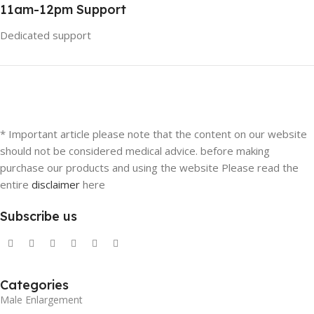
11am-12pm Support
Dedicated support
* Important article please note that the content on our website
should not be considered medical advice. before making
purchase our products and using the website Please read the
entire
disclaimer
here
Subscribe us
Categories
Male Enlargement