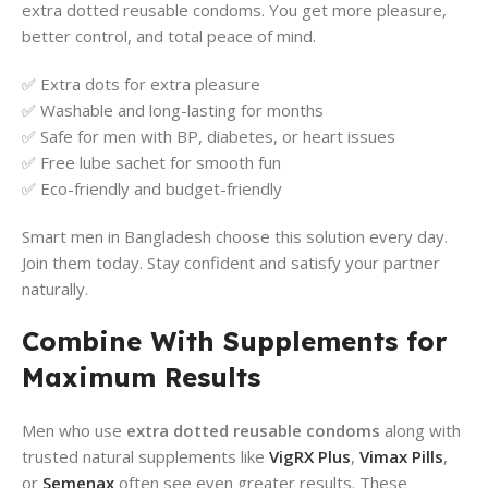
extra dotted reusable condoms. You get more pleasure,
better control, and total peace of mind.
✅ Extra dots for extra pleasure
✅ Washable and long-lasting for months
✅ Safe for men with BP, diabetes, or heart issues
✅ Free lube sachet for smooth fun
✅ Eco-friendly and budget-friendly
Smart men in Bangladesh choose this solution every day.
Join them today. Stay confident and satisfy your partner
naturally.
Combine With Supplements for
Maximum Results
Men who use
extra dotted reusable condoms
along with
trusted natural supplements like
VigRX Plus
,
Vimax Pills
,
or
Semenax
often see even greater results. These