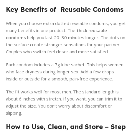
Key Benefits of Reusable Condoms
When you choose extra dotted reusable condoms, you get
many benefits in one product. The
thick reusable
condoms
help you last 20–30 minutes longer. The dots on
the surface create stronger sensations for your partner.
Couples who switch feel closer and more satisfied.
Each condom includes a 7g lube sachet. This helps women
who face dryness during longer sex. Add a few drops
inside or outside for a smooth, pain-free experience.
The fit works well for most men. The standard length is
about 6 inches with stretch. If you want, you can trim it to
adjust the size. You don’t worry about discomfort or
slipping.
How to Use, Clean, and Store – Step