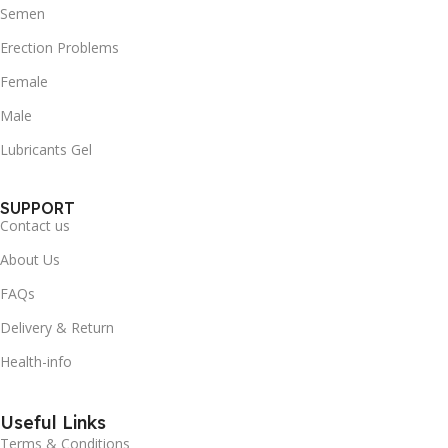
Semen
Erection Problems
Female
Male
Lubricants Gel
SUPPORT
Contact us
About Us
FAQs
Delivery & Return
Health-info
Useful Links
Terms & Conditions