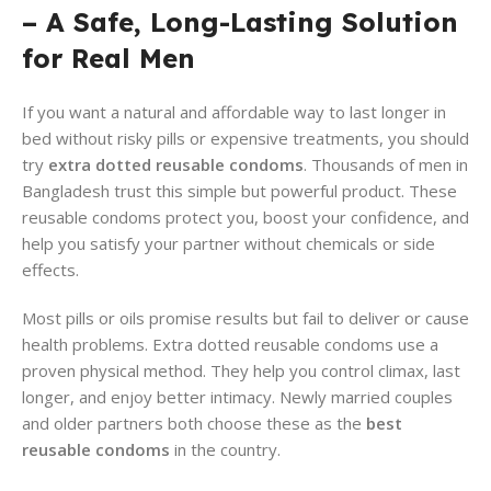
– A Safe, Long-Lasting Solution
for Real Men
If you want a natural and affordable way to last longer in
bed without risky pills or expensive treatments, you should
try
extra dotted reusable condoms
. Thousands of men in
Bangladesh trust this simple but powerful product. These
reusable condoms protect you, boost your confidence, and
help you satisfy your partner without chemicals or side
effects.
Most pills or oils promise results but fail to deliver or cause
health problems. Extra dotted reusable condoms use a
proven physical method. They help you control climax, last
longer, and enjoy better intimacy. Newly married couples
and older partners both choose these as the
best
reusable condoms
in the country.