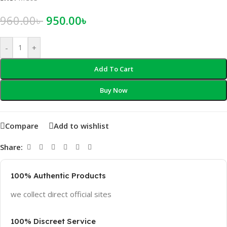
960.00
৳
950.00
৳
-
+
Add To Cart
Buy Now
Compare
Add to wishlist
Share:
100% Authentic Products
we collect direct official sites
100% Discreet Service