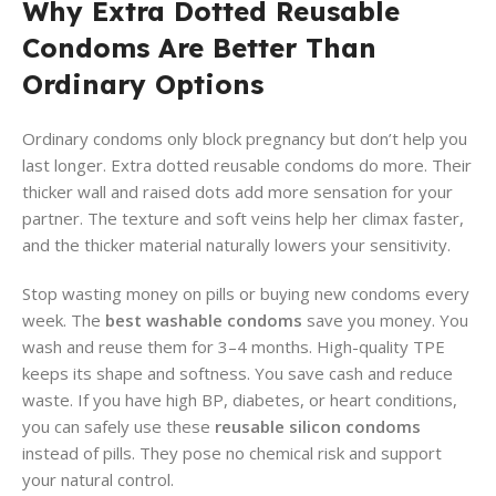
Why Extra Dotted Reusable
Condoms Are Better Than
Ordinary Options
Ordinary condoms only block pregnancy but don’t help you
last longer. Extra dotted reusable condoms do more. Their
thicker wall and raised dots add more sensation for your
partner. The texture and soft veins help her climax faster,
and the thicker material naturally lowers your sensitivity.
Stop wasting money on pills or buying new condoms every
week. The
best washable condoms
save you money. You
wash and reuse them for 3–4 months. High-quality TPE
keeps its shape and softness. You save cash and reduce
waste. If you have high BP, diabetes, or heart conditions,
you can safely use these
reusable silicon condoms
instead of pills. They pose no chemical risk and support
your natural control.