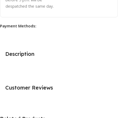
despatched the same day.
Payment Methods:
Description
Customer Reviews