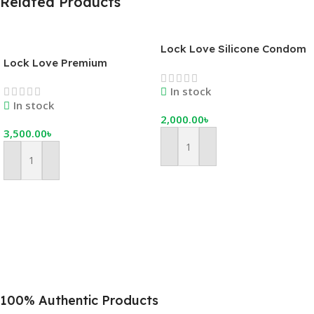
Related Products
Lock Love Silicone Condom
Lock Love Premium
– Bangladesh’s Best
Reusable Silicone Condom –
Premium Reusable Condom
In stock
Advanced Lock System
In stock
2,000.00
৳
3,500.00
৳
Add To Cart
Add To Cart
100% Authentic Products