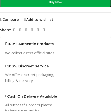
Buy Now
Compare
Add to wishlist
Share:
100% Authentic Products
we collect direct official sites
100% Discreet Service
We offer discreet packaging,
billing & delivery
Cash On Delivery Available
All successful orders placed
before 5 p.m. will be