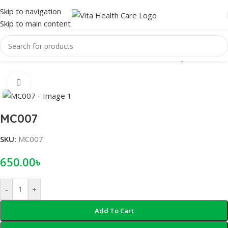
Skip to navigation
Skip to main content
Home
/
Male Wellness
/
Condom
/
Reusable Condom
/
Crystal condom
Click to enlarge
MC007
SKU:
MC007
650.00
৳
-
+
Add To Cart