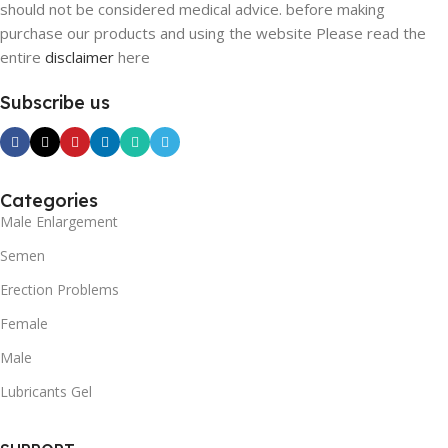
should not be considered medical advice. before making
purchase our products and using the website Please read the
entire
disclaimer
here
Subscribe us
Categories
Male Enlargement
Semen
Erection Problems
Female
Male
Lubricants Gel