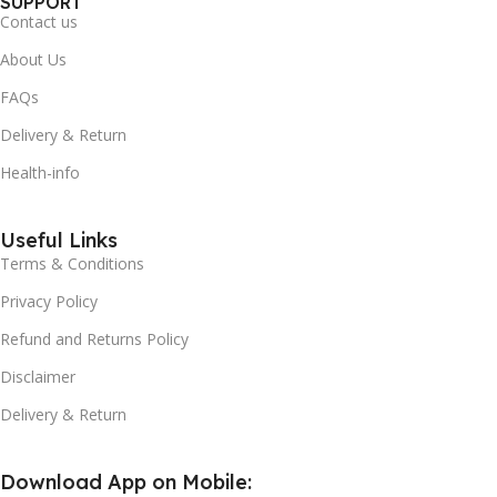
SUPPORT
Contact us
About Us
FAQs
Delivery & Return
Health-info
Useful Links
Terms & Conditions
Privacy Policy
Refund and Returns Policy
Disclaimer
Delivery & Return
Download App on Mobile: