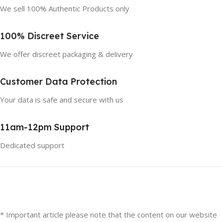
We sell 100% Authentic Products only
100% Discreet Service
We offer discreet packaging & delivery
Customer Data Protection
Your data is safe and secure with us
11am-12pm Support
Dedicated support
* Important article please note that the content on our website