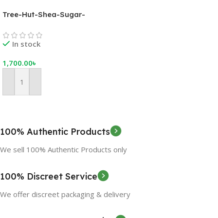
Tree-Hut-Shea-Sugar-
Scrub-Coco-Colada,-18-oz,-
Ultra-Hydrating-and-
In stock
Exfoliating-Scrub-for-
Nourishing-Essential-Body-
1,700.00
৳
Care
Add To Cart
100% Authentic Products
We sell 100% Authentic Products only
100% Discreet Service
We offer discreet packaging & delivery