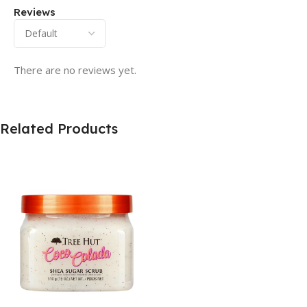
Reviews
There are no reviews yet.
Related Products