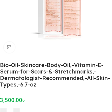
Click to enlarge
Bio-Oil-Skincare-Body-Oil,-Vitamin-E-
Serum-for-Scars-&-Stretchmarks,-
Dermatologist-Recommended,-All-Skin-
Types,-6.7-oz
3,500.00
৳