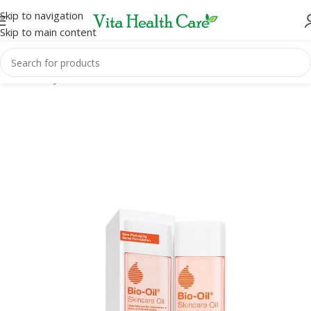
Skip to navigation
Skip to main content
Home
/
Body Care