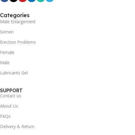
Categories
Male Enlargement
Semen
Erection Problems
Female
Male
Lubricants Gel
SUPPORT
Contact us
About Us
FAQs
Delivery & Return