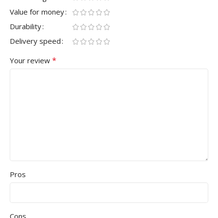
Value for money
Durability
Delivery speed
*
Your review
Pros
Cons