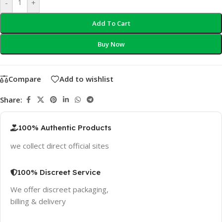
-
+
Add To Cart
Buy Now
Compare
Add to wishlist
Share:
100% Authentic Products
we collect direct official sites
100% Discreet Service
We offer discreet packaging,
billing & delivery