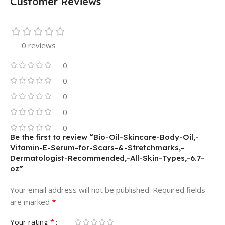
Customer Reviews
0 reviews
0
0
0
0
0
Be the first to review “Bio-Oil-Skincare-Body-Oil,-
Vitamin-E-Serum-for-Scars-&-Stretchmarks,-
Dermatologist-Recommended,-All-Skin-Types,-6.7-
oz”
Your email address will not be published.
Required fields
*
are marked
*
Your rating