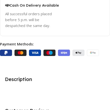
Cash On Delivery Available
All successful orders placed
before 5 p.m. will be
despatched the same day.
Payment Methods:
Description