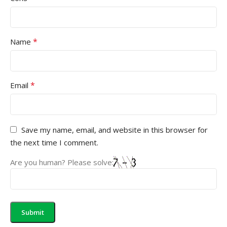
*
Name
*
Email
Save my name, email, and website in this browser for
the next time I comment.
Are you human? Please solve: