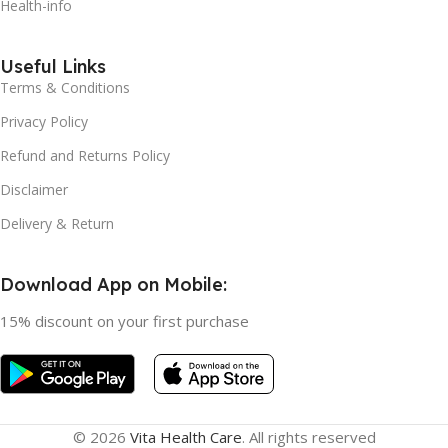
Health-info
Useful Links
Terms & Conditions
Privacy Policy
Refund and Returns Policy
Disclaimer
Delivery & Return
Download App on Mobile:
15% discount on your first purchase
© 2026
Vita Health Care
. All rights reserved