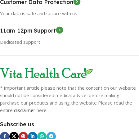
Customer Data Protection
Your data is safe and secure with us
11am-12pm Support
Dedicated support
* Important article please note that the content on our website
should not be considered medical advice. before making
purchase our products and using the website Please read the
entire
disclaimer
here
Subscribe us