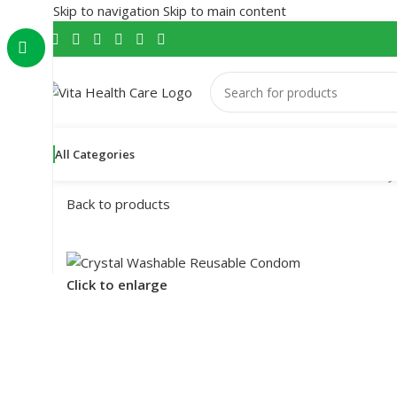
Skip to navigation
Skip to main content
All Categories
Home
/
Male Wellness
/
Condom
/
Reusable Condom
/
Cry
Back to products
Click to enlarge