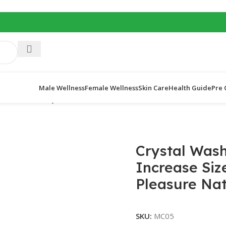
Male Wellness
Female Wellness
Skin Care
Health Guide
Pre 
stal condom
/
Crystal Washable Reusable Condom – Increase Siz
Crystal Was
Increase Siz
Pleasure Nat
SKU:
MC05