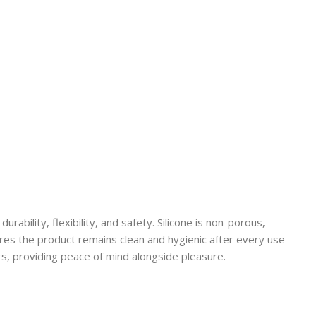
durability, flexibility, and safety. Silicone is non-porous,
sures the product remains clean and hygienic after every use
rs, providing peace of mind alongside pleasure.