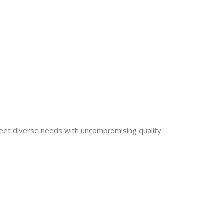
eet diverse needs with uncompromising quality.