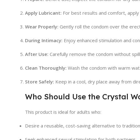
Apply Lubricant:
For best results and comfort, apply 
Wear Properly:
Gently roll the condom over the erect 
During Intimacy:
Enjoy enhanced stimulation and con
After Use:
Carefully remove the condom without spill
Clean Thoroughly:
Wash the condom with warm water 
Store Safely:
Keep in a cool, dry place away from direc
Who Should Use the Crystal 
This product is ideal for adults who:
Desire a reusable, cost-saving alternative to traditi
Seek enhanced sexual stimulation for both partners