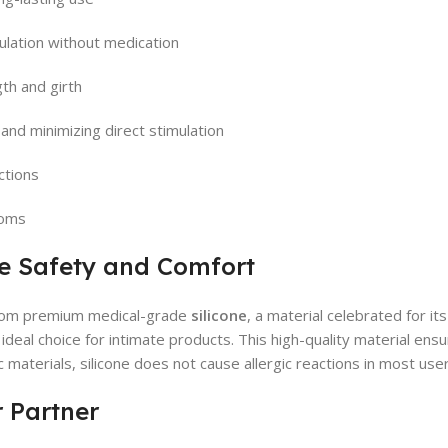
ulation without medication
gth and girth
 and minimizing direct stimulation
ctions
doms
te Safety and Comfort
rom premium medical-grade
silicone
, a material celebrated for its 
n ideal choice for intimate products. This high-quality material en
 materials, silicone does not cause allergic reactions in most use
r Partner