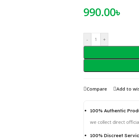
990.00
৳
-
+
Compare
Add to wis
100% Authentic Prod
we collect direct officia
100% Discreet Servi