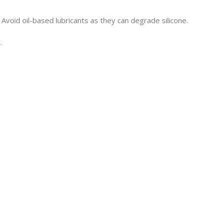
Avoid oil-based lubricants as they can degrade silicone.
.