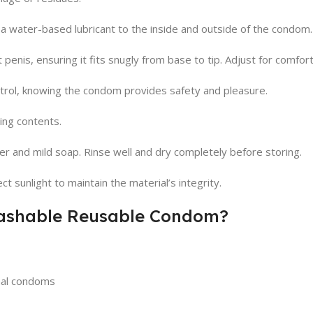
a water-based lubricant to the inside and outside of the condom. 
penis, ensuring it fits snugly from base to tip. Adjust for comfort
trol, knowing the condom provides safety and pleasure.
ing contents.
and mild soap. Rinse well and dry completely before storing.
t sunlight to maintain the material’s integrity.
Washable Reusable Condom?
onal condoms