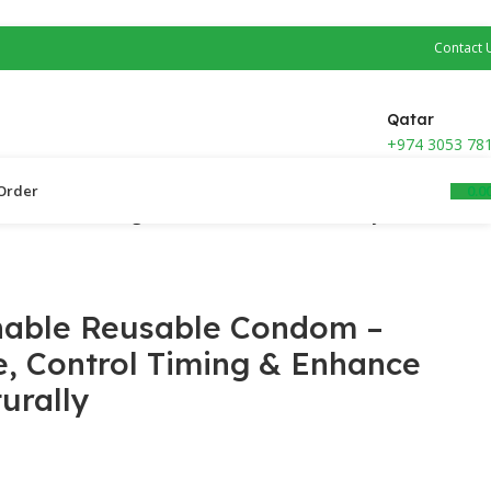
Contact 
Qatar
+974 3053 78
0.0
Order ​
e, Control Timing & Enhance Pleasure Naturally
hable Reusable Condom –
e, Control Timing & Enhance
urally