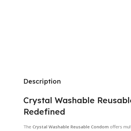
Description
Crystal Washable Reusabl
Redefined
The
Crystal Washable Reusable Condom
offers mult