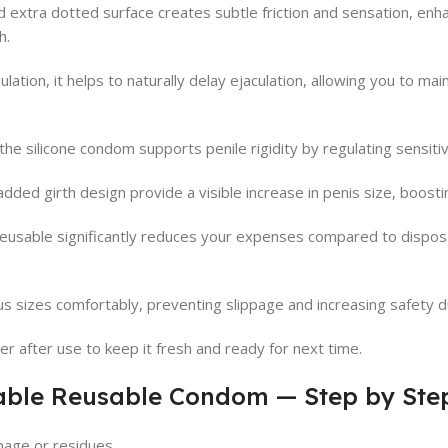
 extra dotted surface creates subtle friction and sensation, enh
h.
lation, it helps to naturally delay ejaculation, allowing you to ma
 the silicone condom supports penile rigidity by regulating sensitiv
dded girth design provide a visible increase in penis size, boosti
usable significantly reduces your expenses compared to disposa
us sizes comfortably, preventing slippage and increasing safety d
r after use to keep it fresh and ready for next time.
able Reusable Condom — Step by Ste
age or residues.