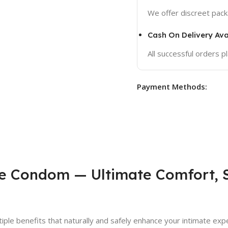
We offer discreet packa
Cash On Delivery Ava
All successful orders 
Payment Methods:
e Condom — Ultimate Comfort, S
iple benefits that naturally and safely enhance your intimate exper