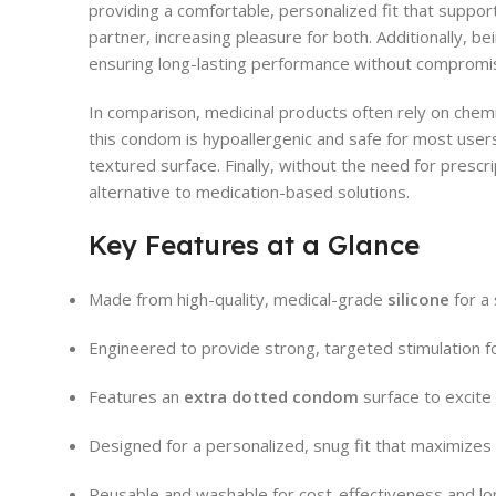
providing a comfortable, personalized fit that support
partner, increasing pleasure for both. Additionally, b
ensuring long-lasting performance without compromis
In comparison, medicinal products often rely on chem
this condom is hypoallergenic and safe for most users
textured surface. Finally, without the need for prescr
alternative to medication-based solutions.
Key Features at a Glance
Made from high-quality, medical-grade
silicone
for a 
Engineered to provide strong, targeted stimulation 
Features an
extra dotted condom
surface to excite 
Designed for a personalized, snug fit that maximize
Reusable and washable for cost-effectiveness and lo