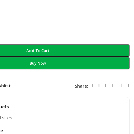
Add To Cart
Buy Now
hlist
Share:
ucts
l sites
ce