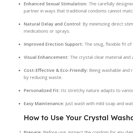
Enhanced Sexual Stimulation:
The carefully designed
partner in ways that traditional condoms cannot matc
Natural Delay and Control:
By minimizing direct stimu
medications or sprays.
Improved Erection Support:
The snug, flexible fit of
Visual Enhancement:
The crystal-clear material and a
Cost-Effective & Eco-Friendly:
Being washable and re
by reducing waste.
Personalized Fit:
Its stretchy nature adapts to vario
Easy Maintenance:
Just wash with mild soap and wate
How to Use Your Crystal Wash
Prepare:
Before use, inspect the condom for any dam