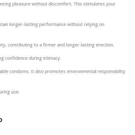
ancing pleasure without discomfort. This stimulates your
intain longer-lasting performance without relying on
ity, contributing to a firmer and longer-lasting erection.
ng confidence during intimacy.
ble condoms. It also promotes environmental responsibility
uring use.
p