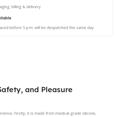
ging, billing & delivery
ilable
placed before 5 p.m. will be despatched the same day.
afety, and Pleasure
ience. Firstly, it is made from medical-grade silicone,