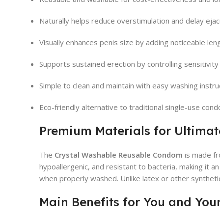
Naturally helps reduce overstimulation and delay ejac
Visually enhances penis size by adding noticeable len
Supports sustained erection by controlling sensitivity
Simple to clean and maintain with easy washing instru
Eco-friendly alternative to traditional single-use con
Premium Materials for Ultima
The
Crystal Washable Reusable Condom
is made f
hypoallergenic, and resistant to bacteria, making it a
when properly washed. Unlike latex or other synthetic
Main Benefits for You and You