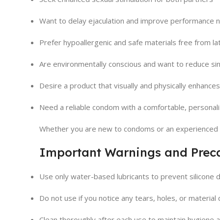
Want to delay ejaculation and improve performance n
Prefer hypoallergenic and safe materials free from lat
Are environmentally conscious and want to reduce si
Desire a product that visually and physically enhances
Need a reliable condom with a comfortable, personali
Whether you are new to condoms or an experienced 
Important Warnings and Prec
Use only water-based lubricants to prevent silicone 
Do not use if you notice any tears, holes, or material 
Clean thoroughly after each use to maintain hygiene a