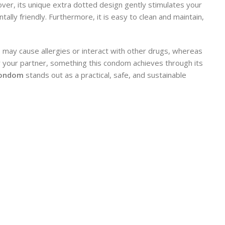
eover, its unique extra dotted design gently stimulates your
ally friendly. Furthermore, it is easy to clean and maintain,
 may cause allergies or interact with other drugs, whereas
or your partner, something this condom achieves through its
Condom
stands out as a practical, safe, and sustainable