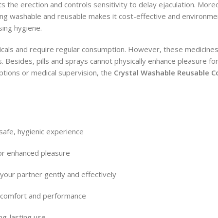
s the erection and controls sensitivity to delay ejaculation. Mor
eing washable and reusable makes it cost-effective and environment
ing hygiene.
icals and require regular consumption. However, these medicines
. Besides, pills and sprays cannot physically enhance pleasure f
iptions or medical supervision, the
Crystal Washable Reusable 
safe, hygienic experience
for enhanced pleasure
your partner gently and effectively
s comfort and performance
ng-lasting use