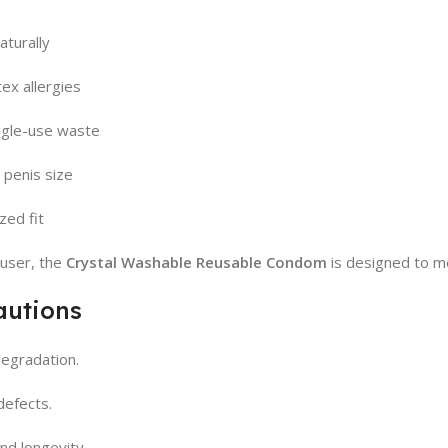
aturally
ex allergies
ngle-use waste
 penis size
zed fit
user, the
Crystal Washable Reusable Condom
is designed to m
autions
degradation.
defects.
nd longevity.