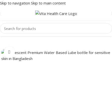
Skip to navigation
Skip to main content
Home
/
Male Wellness
/
Lubricants Gel
Click to enlarge