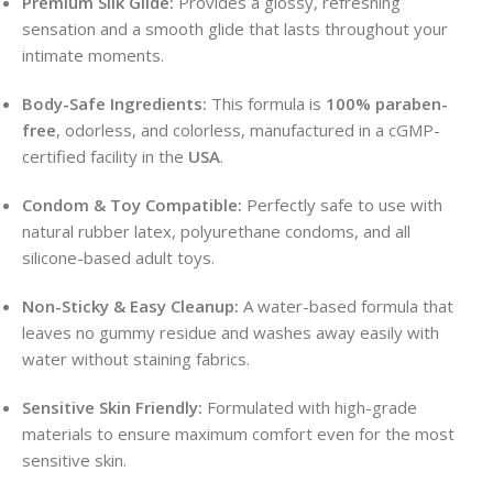
Premium Silk Glide:
Provides a glossy, refreshing
sensation and a smooth glide that lasts throughout your
intimate moments.
Body-Safe Ingredients:
This formula is
100% paraben-
free
, odorless, and colorless, manufactured in a cGMP-
certified facility in the
USA
.
Condom & Toy Compatible:
Perfectly safe to use with
natural rubber latex, polyurethane condoms, and all
silicone-based adult toys.
Non-Sticky & Easy Cleanup:
A water-based formula that
leaves no gummy residue and washes away easily with
water without staining fabrics.
Sensitive Skin Friendly:
Formulated with high-grade
materials to ensure maximum comfort even for the most
sensitive skin.