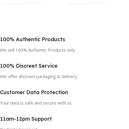
100% Authentic Products
We sell 100% Authentic Products only
100% Discreet Service
We offer discreet packaging & delivery
Customer Data Protection
Your data is safe and secure with us
11am-12pm Support