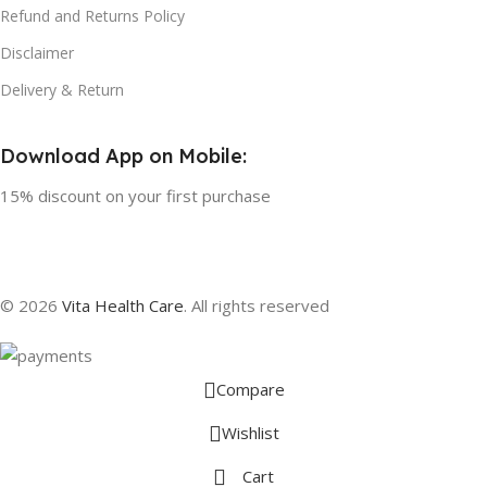
Refund and Returns Policy
Disclaimer
Delivery & Return
Download App on Mobile:
15% discount on your first purchase
© 2026
Vita Health Care
. All rights reserved
Compare
Wishlist
Cart