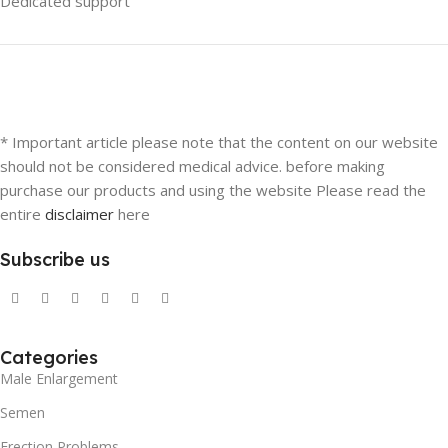
Dedicated support
* Important article please note that the content on our website
should not be considered medical advice. before making
purchase our products and using the website Please read the
entire
disclaimer
here
Subscribe us
Categories
Male Enlargement
Semen
Erection Problems