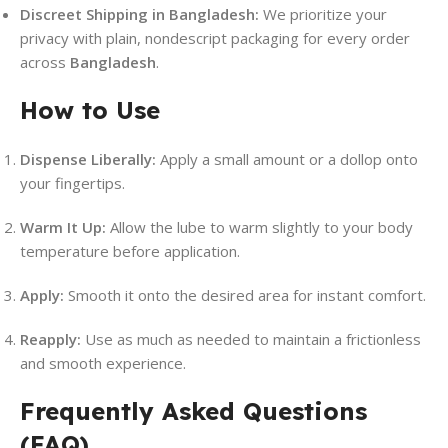
Discreet Shipping in Bangladesh:
We prioritize your
privacy with plain, nondescript packaging for every order
across
Bangladesh
.
How to Use
Dispense Liberally:
Apply a small amount or a dollop onto
your fingertips.
Warm It Up:
Allow the lube to warm slightly to your body
temperature before application.
Apply:
Smooth it onto the desired area for instant comfort.
Reapply:
Use as much as needed to maintain a frictionless
and smooth experience.
Frequently Asked Questions
(FAQ)