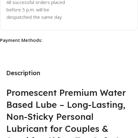
All successful orders placed
before 5 p.m. will be
despatched the same day.
Payment Methods:
Description
Promescent Premium Water
Based Lube – Long-Lasting,
Non-Sticky Personal
Lubricant for Couples &