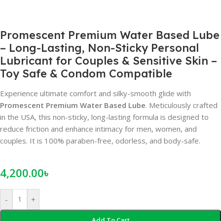
Promescent Premium Water Based Lube
– Long-Lasting, Non-Sticky Personal
Lubricant for Couples & Sensitive Skin –
Toy Safe & Condom Compatible
Experience ultimate comfort and silky-smooth glide with
Promescent Premium Water Based Lube
. Meticulously crafted
in the USA, this non-sticky, long-lasting formula is designed to
reduce friction and enhance intimacy for men, women, and
couples. It is 100% paraben-free, odorless, and body-safe.
4,200.00
৳
-
+
Add To Cart