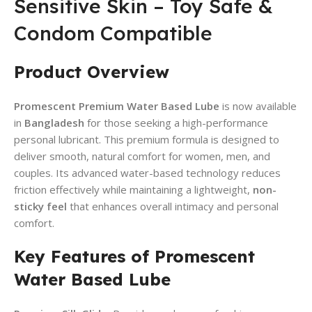
Sensitive Skin – Toy Safe &
Condom Compatible
Product Overview
Promescent Premium Water Based Lube
is now available
in
Bangladesh
for those seeking a high-performance
personal lubricant. This premium formula is designed to
deliver smooth, natural comfort for women, men, and
couples. Its advanced water-based technology reduces
friction effectively while maintaining a lightweight,
non-
sticky feel
that enhances overall intimacy and personal
comfort.
Key Features of Promescent
Water Based Lube