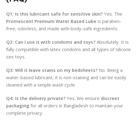
Q1: Is this lubricant safe for sensitive skin?
Yes. The
Promescent Premium Water Based Lube
is paraben-
free, odorless, and made with body-safe ingredients.
Q2: Can I use it with condoms and toys?
Absolutely. It is
fully compatible with latex condoms and all types of silicone
sex toys.
Q3: Will it leave stains on my bedsheets?
No. Being a
water-based lubricant, it is non-staining and can be easily
cleaned with a simple wash cycle.
Q4: Is the delivery private?
Yes. We ensure
discreet
packaging
for all orders in Bangladesh to maintain your
complete privacy.