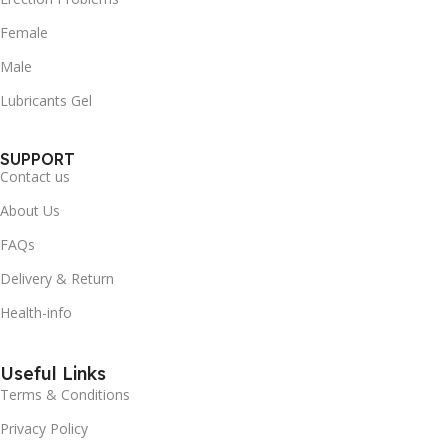
Female
Male
Lubricants Gel
SUPPORT
Contact us
About Us
FAQs
Delivery & Return
Health-info
Useful Links
Terms & Conditions
Privacy Policy