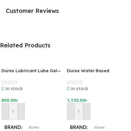
Customer Reviews
Related Products
Durex Lubricant Lube Gel—
Durex Water Based
50ml(Thailand)
Lubricant Lube Gel – 100ml
(Thailand)
In stock
In stock
800.00
৳
1,150.00
৳
Add To Cart
Add To Cart
BRAND
BRAND
durex
durex