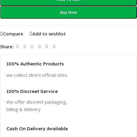
Buy Now
Compare
Add to wishlist
Share:
100% Authentic Products
we collect direct official sites
100% Discreet Service
We offer discreet packaging,
billing & delivery
Cash On Delivery Available