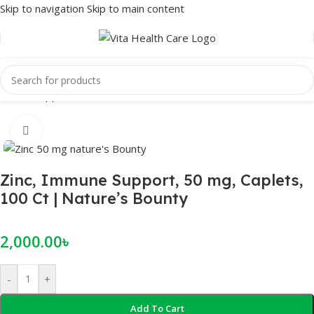
Skip to navigation
Skip to main content
Home
/
Supplements
/
Minerals
Click to enlarge
Zinc, Immune Support, 50 mg, Caplets,
100 Ct | Nature’s Bounty
2,000.00
৳
-
+
Add To Cart