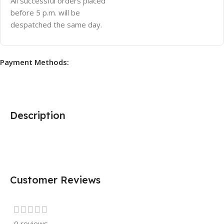
All successful orders placed
before 5 p.m. will be
despatched the same day.
Payment Methods:
Description
Customer Reviews
0 reviews