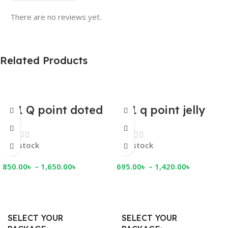
There are no reviews yet.
Related Products
001 Q point doted
001 q point jelly
jelly condom
condom
In stock
In stock
850.00
৳
–
1,650.00
৳
695.00
৳
–
1,420.00
৳
Select Options
Select Options
SELECT YOUR
SELECT YOUR