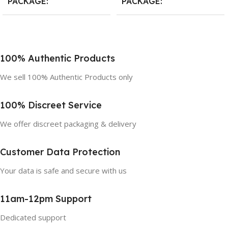
PACKAGE
PACKAGE
10 Count
,
20 Count
,
30 Count
10 Count
,
20 Count
,
30 Count
100% Authentic Products
We sell 100% Authentic Products only
100% Discreet Service
We offer discreet packaging & delivery
Customer Data Protection
Your data is safe and secure with us
11am-12pm Support
Dedicated support