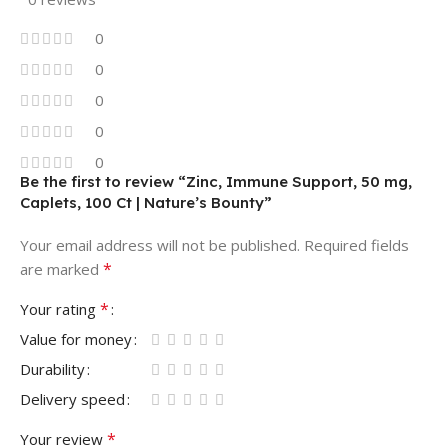
0
0
0
0
0
Be the first to review “Zinc, Immune Support, 50 mg,
Caplets, 100 Ct | Nature’s Bounty”
Your email address will not be published.
Required fields
*
are marked
*
Your rating
Value for money
Durability
Delivery speed
*
Your review