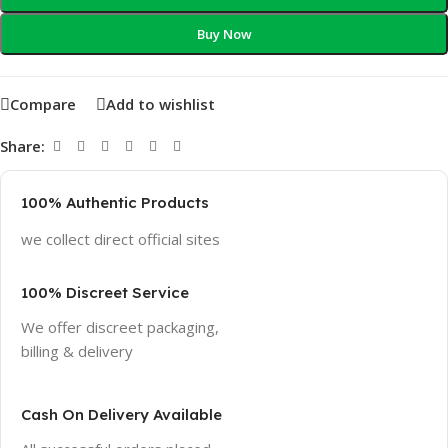
Buy Now
Compare
Add to wishlist
Share:
100% Authentic Products
we collect direct official sites
100% Discreet Service
We offer discreet packaging,
billing & delivery
Cash On Delivery Available