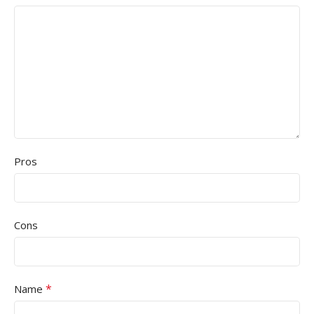
Pros
Cons
*
Name