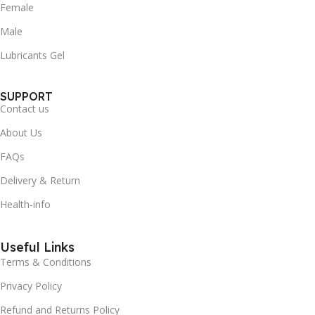
Female
Male
Lubricants Gel
SUPPORT
Contact us
About Us
FAQs
Delivery & Return
Health-info
Useful Links
Terms & Conditions
Privacy Policy
Refund and Returns Policy