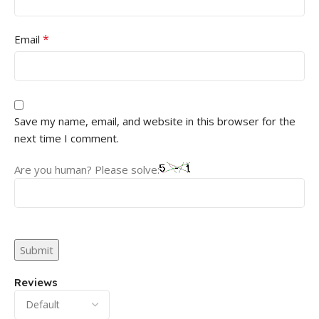
*
Email
Save my name, email, and website in this browser for the
next time I comment.
Are you human? Please solve:
Reviews