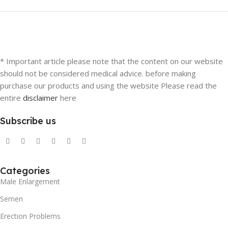
* Important article please note that the content on our website
should not be considered medical advice. before making
purchase our products and using the website Please read the
entire
disclaimer
here
Subscribe us
Categories
Male Enlargement
Semen
Erection Problems